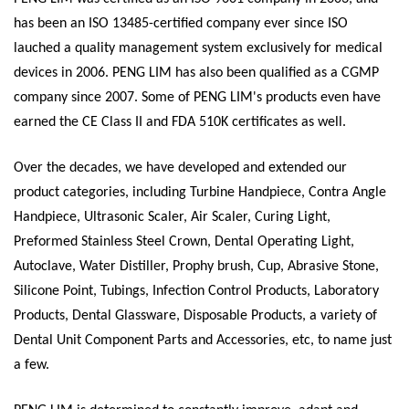
has been an ISO 13485-certified company ever since ISO
lauched a quality management system exclusively for medical
devices in 2006. PENG LIM has also been qualified as a CGMP
company since 2007. Some of PENG LIM's products even have
earned the CE Class II and FDA 510K certificates as well.
Over the decades, we have developed and extended our
product categories, including Turbine Handpiece, Contra Angle
Handpiece, Ultrasonic Scaler, Air Scaler, Curing Light,
Preformed Stainless Steel Crown, Dental Operating Light,
Autoclave, Water Distiller, Prophy brush, Cup, Abrasive Stone,
Silicone Point, Tubings, Infection Control Products, Laboratory
Products, Dental Glassware, Disposable Products, a variety of
Dental Unit Component Parts and Accessories, etc, to name just
a few.