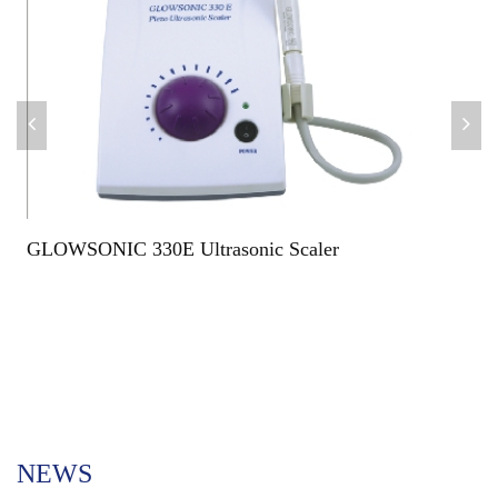
GLOWSONIC 330E Ultrasonic Scaler
NEWS