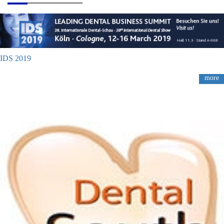
IDS 2019
more