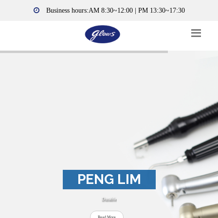
Business hours:AM 8:30~12:00 | PM 13:30~17:30
PENG LIM
Durable
Read More