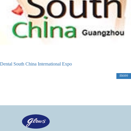
Dental South China International Expo
more