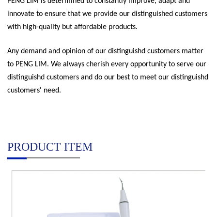
PENG LIM is determined to constantly improve, adapt and
innovate to ensure that we provide our distinguished customers
with high-quality but affordable products.
Any demand and opinion of our distinguishd customers matter
to PENG LIM. We always cherish every opportunity to serve our
distinguishd customers and do our best to meet our distinguishd
customers' need.
PRODUCT ITEM