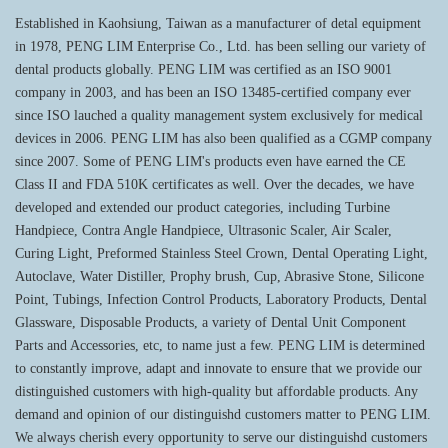
Established in Kaohsiung, Taiwan as a manufacturer of detal equipment
in 1978, PENG LIM Enterprise Co., Ltd. has been selling our variety of
dental products globally. PENG LIM was certified as an ISO 9001
company in 2003, and has been an ISO 13485-certified company ever
since ISO lauched a quality management system exclusively for medical
devices in 2006. PENG LIM has also been qualified as a CGMP company
since 2007. Some of PENG LIM's products even have earned the CE
Class II and FDA 510K certificates as well. Over the decades, we have
developed and extended our product categories, including Turbine
Handpiece, Contra Angle Handpiece, Ultrasonic Scaler, Air Scaler,
Curing Light, Preformed Stainless Steel Crown, Dental Operating Light,
Autoclave, Water Distiller, Prophy brush, Cup, Abrasive Stone, Silicone
Point, Tubings, Infection Control Products, Laboratory Products, Dental
Glassware, Disposable Products, a variety of Dental Unit Component
Parts and Accessories, etc, to name just a few. PENG LIM is determined
to constantly improve, adapt and innovate to ensure that we provide our
distinguished customers with high-quality but affordable products. Any
demand and opinion of our distinguishd customers matter to PENG LIM.
We always cherish every opportunity to serve our distinguishd customers