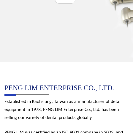
PENG LIM ENTERPRISE CO., LTD.
Established in Kaohsiung, Taiwan as a manufacturer of detal
equipment in 1978, PENG LIM Enterprise Co., Ltd. has been
selling our variety of dental products globally.
PENG LIM was certified as an ISO 9001 company in 2003, and