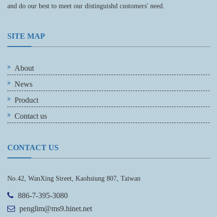
and do our best to meet our distinguishd customers' need.
SITE MAP
About
News
Product
Contact us
CONTACT US
No.42, WanXing Street, Kaohsiung 807, Taiwan
886-7-395-3080
penglim@ms9.hinet.net