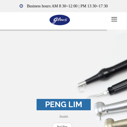
Business hours:AM 8:30~12:00 | PM 13:30~17:30
PENG LIM
Durable
Read More