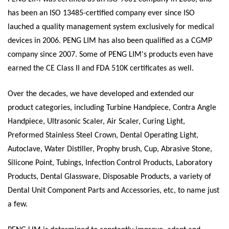
has been an ISO 13485-certified company ever since ISO
lauched a quality management system exclusively for medical
devices in 2006. PENG LIM has also been qualified as a CGMP
company since 2007. Some of PENG LIM's products even have
earned the CE Class II and FDA 510K certificates as well.
Over the decades, we have developed and extended our
product categories, including Turbine Handpiece, Contra Angle
Handpiece, Ultrasonic Scaler, Air Scaler, Curing Light,
Preformed Stainless Steel Crown, Dental Operating Light,
Autoclave, Water Distiller, Prophy brush, Cup, Abrasive Stone,
Silicone Point, Tubings, Infection Control Products, Laboratory
Products, Dental Glassware, Disposable Products, a variety of
Dental Unit Component Parts and Accessories, etc, to name just
a few.