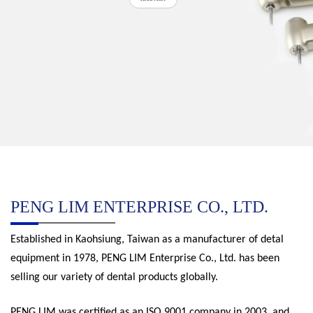
PENG LIM ENTERPRISE CO., LTD.
Established in Kaohsiung, Taiwan as a manufacturer of detal
equipment in 1978, PENG LIM Enterprise Co., Ltd. has been
selling our variety of dental products globally.
PENG LIM was certified as an ISO 9001 company in 2003, and