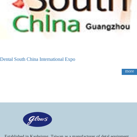
Dental South China International Expo
more
Established in Kaohsiung, Taiwan as a manufacturer of detal equipment