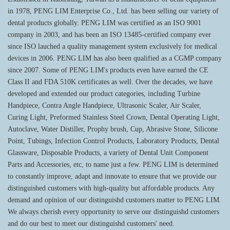
in 1978, PENG LIM Enterprise Co., Ltd. has been selling our variety of
dental products globally. PENG LIM was certified as an ISO 9001
company in 2003, and has been an ISO 13485-certified company ever
since ISO lauched a quality management system exclusively for medical
devices in 2006. PENG LIM has also been qualified as a CGMP company
since 2007. Some of PENG LIM's products even have earned the CE
Class II and FDA 510K certificates as well. Over the decades, we have
developed and extended our product categories, including Turbine
Handpiece, Contra Angle Handpiece, Ultrasonic Scaler, Air Scaler,
Curing Light, Preformed Stainless Steel Crown, Dental Operating Light,
Autoclave, Water Distiller, Prophy brush, Cup, Abrasive Stone, Silicone
Point, Tubings, Infection Control Products, Laboratory Products, Dental
Glassware, Disposable Products, a variety of Dental Unit Component
Parts and Accessories, etc, to name just a few. PENG LIM is determined
to constantly improve, adapt and innovate to ensure that we provide our
distinguished customers with high-quality but affordable products. Any
demand and opinion of our distinguishd customers matter to PENG LIM.
We always cherish every opportunity to serve our distinguishd customers
and do our best to meet our distinguishd customers' need.