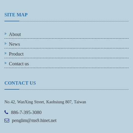
SITE MAP
About
News
Product
Contact us
CONTACT US
No.42, WanXing Street, Kaohsiung 807, Taiwan
886-7-395-3080
penglim@ms9.hinet.net