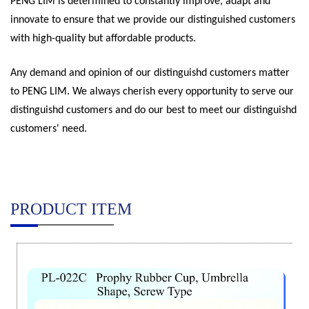
PENG LIM is determined to constantly improve, adapt and
innovate to ensure that we provide our distinguished customers
with high-quality but affordable products.
Any demand and opinion of our distinguishd customers matter
to PENG LIM. We always cherish every opportunity to serve our
distinguishd customers and do our best to meet our distinguishd
customers' need.
PRODUCT ITEM