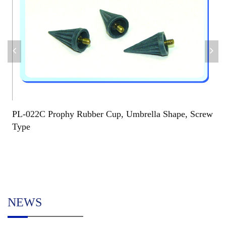
PL-022C Prophy Rubber Cup, Umbrella Shape, Screw
Type
NEWS