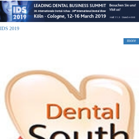
IDS 2019
more