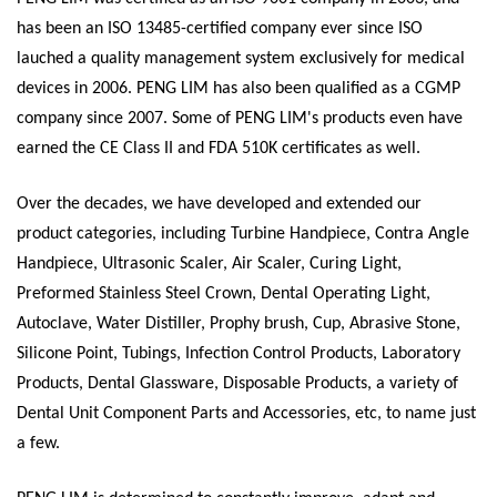
has been an ISO 13485-certified company ever since ISO
lauched a quality management system exclusively for medical
devices in 2006. PENG LIM has also been qualified as a CGMP
company since 2007. Some of PENG LIM's products even have
earned the CE Class II and FDA 510K certificates as well.
Over the decades, we have developed and extended our
product categories, including Turbine Handpiece, Contra Angle
Handpiece, Ultrasonic Scaler, Air Scaler, Curing Light,
Preformed Stainless Steel Crown, Dental Operating Light,
Autoclave, Water Distiller, Prophy brush, Cup, Abrasive Stone,
Silicone Point, Tubings, Infection Control Products, Laboratory
Products, Dental Glassware, Disposable Products, a variety of
Dental Unit Component Parts and Accessories, etc, to name just
a few.