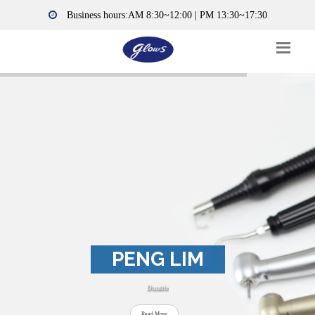
Business hours:AM 8:30~12:00 | PM 13:30~17:30
PENG LIM
Durable
Read More