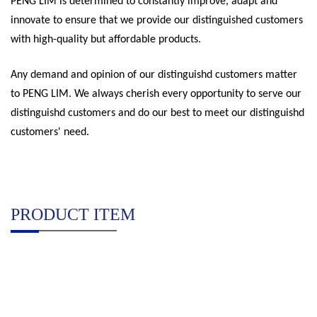
PENG LIM is determined to constantly improve, adapt and
innovate to ensure that we provide our distinguished customers
with high-quality but affordable products.
Any demand and opinion of our distinguishd customers matter
to PENG LIM. We always cherish every opportunity to serve our
distinguishd customers and do our best to meet our distinguishd
customers' need.
PRODUCT ITEM