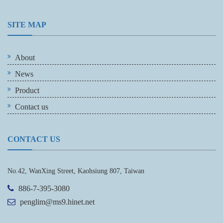
SITE MAP
About
News
Product
Contact us
CONTACT US
No.42, WanXing Street, Kaohsiung 807, Taiwan
886-7-395-3080
penglim@ms9.hinet.net