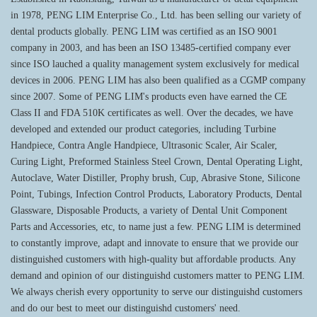
in 1978, PENG LIM Enterprise Co., Ltd. has been selling our variety of
dental products globally. PENG LIM was certified as an ISO 9001
company in 2003, and has been an ISO 13485-certified company ever
since ISO lauched a quality management system exclusively for medical
devices in 2006. PENG LIM has also been qualified as a CGMP company
since 2007. Some of PENG LIM's products even have earned the CE
Class II and FDA 510K certificates as well. Over the decades, we have
developed and extended our product categories, including Turbine
Handpiece, Contra Angle Handpiece, Ultrasonic Scaler, Air Scaler,
Curing Light, Preformed Stainless Steel Crown, Dental Operating Light,
Autoclave, Water Distiller, Prophy brush, Cup, Abrasive Stone, Silicone
Point, Tubings, Infection Control Products, Laboratory Products, Dental
Glassware, Disposable Products, a variety of Dental Unit Component
Parts and Accessories, etc, to name just a few. PENG LIM is determined
to constantly improve, adapt and innovate to ensure that we provide our
distinguished customers with high-quality but affordable products. Any
demand and opinion of our distinguishd customers matter to PENG LIM.
We always cherish every opportunity to serve our distinguishd customers
and do our best to meet our distinguishd customers' need.