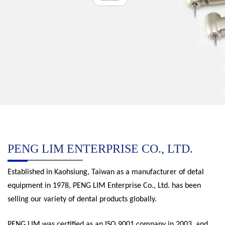
PENG LIM ENTERPRISE CO., LTD.
Established in Kaohsiung, Taiwan as a manufacturer of detal
equipment in 1978, PENG LIM Enterprise Co., Ltd. has been
selling our variety of dental products globally.
PENG LIM was certified as an ISO 9001 company in 2003, and