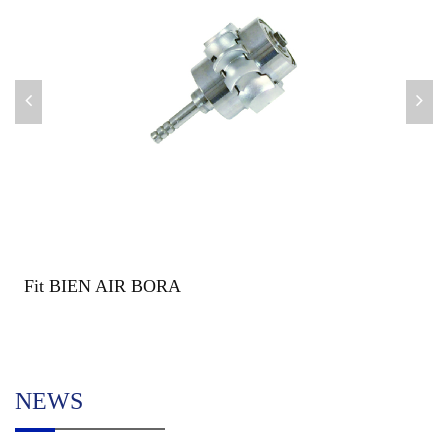
Fit BIEN AIR BORA
NEWS