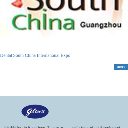
Dental South China International Expo
more
Established in Kaohsiung, Taiwan as a manufacturer of detal equipment