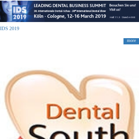
IDS 2019
more