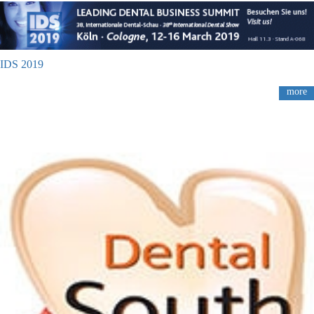
IDS 2019
more