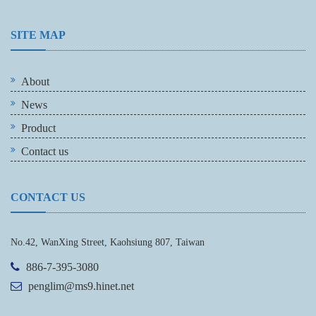
SITE MAP
About
News
Product
Contact us
CONTACT US
No.42, WanXing Street, Kaohsiung 807, Taiwan
886-7-395-3080
penglim@ms9.hinet.net