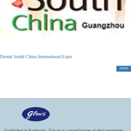
Dental South China International Expo
more
Established in Kaohsiung, Taiwan as a manufacturer of detal equipment