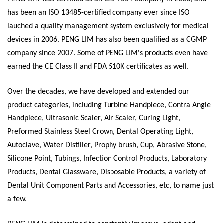
has been an ISO 13485-certified company ever since ISO
lauched a quality management system exclusively for medical
devices in 2006. PENG LIM has also been qualified as a CGMP
company since 2007. Some of PENG LIM's products even have
earned the CE Class II and FDA 510K certificates as well.
Over the decades, we have developed and extended our
product categories, including Turbine Handpiece, Contra Angle
Handpiece, Ultrasonic Scaler, Air Scaler, Curing Light,
Preformed Stainless Steel Crown, Dental Operating Light,
Autoclave, Water Distiller, Prophy brush, Cup, Abrasive Stone,
Silicone Point, Tubings, Infection Control Products, Laboratory
Products, Dental Glassware, Disposable Products, a variety of
Dental Unit Component Parts and Accessories, etc, to name just
a few.