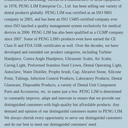
in 1978, PENG LIM Enterprise Co., Ltd. has been selling our variety of
dental products globally. PENG LIM was certified as an ISO 9001
company in 2003, and has been an ISO 13485-certified company ever
since ISO lauched a quality management system exclusively for medical
devices in 2006. PENG LIM has also been qualified as a CGMP company
since 2007. Some of PENG LIM's products even have earned the CE
Class II and FDA 510K certificates as well. Over the decades, we have
developed and extended our product categories, including Turbine
Handpiece, Contra Angle Handpiece, Ultrasonic Scaler, Air Scaler,
Curing Light, Preformed Stainless Steel Crown, Dental Operating Light,
Autoclave, Water Distiller, Prophy brush, Cup, Abrasive Stone, Silicone
Point, Tubings, Infection Control Products, Laboratory Products, Dental
Glassware, Disposable Products, a variety of Dental Unit Component
Parts and Accessories, etc, to name just a few. PENG LIM is determined
to constantly improve, adapt and innovate to ensure that we provide our
distinguished customers with high-quality but affordable products. Any
demand and opinion of our distinguishd customers matter to PENG LIM.
We always cherish every opportunity to serve our distinguishd customers
and do our best to meet our distinguishd customers' need.