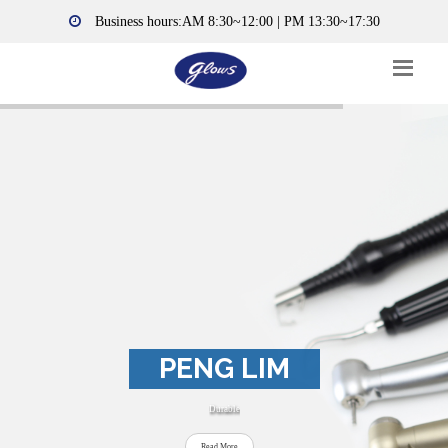
Business hours:AM 8:30~12:00 | PM 13:30~17:30
PENG LIM
Durable
Read More