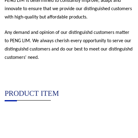
PENG LIM is determined to constantly improve, adapt and
innovate to ensure that we provide our distinguished customers
with high-quality but affordable products.
Any demand and opinion of our distinguishd customers matter
to PENG LIM. We always cherish every opportunity to serve our
distinguishd customers and do our best to meet our distinguishd
customers' need.
PRODUCT ITEM