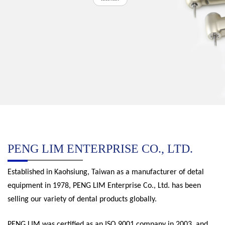
PENG LIM ENTERPRISE CO., LTD.
Established in Kaohsiung, Taiwan as a manufacturer of detal
equipment in 1978, PENG LIM Enterprise Co., Ltd. has been
selling our variety of dental products globally.
PENG LIM was certified as an ISO 9001 company in 2003, and