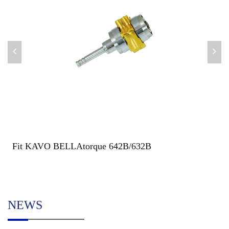
Fit KAVO BELLAtorque 642B/632B
NEWS