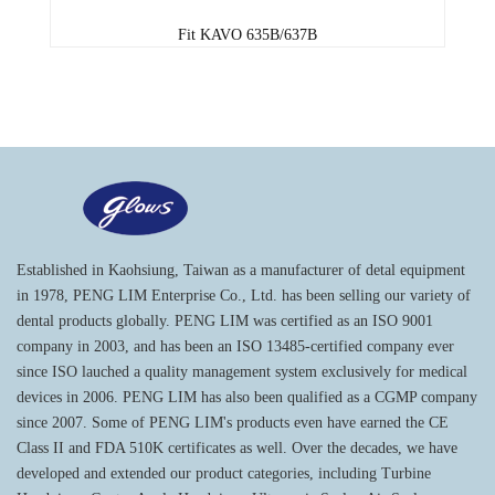
Fit KAVO 635B/637B
Established in Kaohsiung, Taiwan as a manufacturer of detal equipment
in 1978, PENG LIM Enterprise Co., Ltd. has been selling our variety of
dental products globally. PENG LIM was certified as an ISO 9001
company in 2003, and has been an ISO 13485-certified company ever
since ISO lauched a quality management system exclusively for medical
devices in 2006. PENG LIM has also been qualified as a CGMP company
since 2007. Some of PENG LIM's products even have earned the CE
Class II and FDA 510K certificates as well. Over the decades, we have
developed and extended our product categories, including Turbine