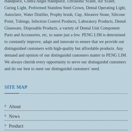
Handpiece, Contra Angle Handpiece, Ultrasonic Scaler, Air Scaler,
Curing Light, Preformed Stainless Steel Crown, Dental Operating Light,
Autoclave, Water Distiller, Prophy brush, Cup, Abrasive Stone, Silicone
Point, Tubings, Infection Control Products, Laboratory Products, Dental
Glassware, Disposable Products, a variety of Dental Unit Component
Parts and Accessories, etc, to name just a few. PENG LIM is determined
to constantly improve, adapt and innovate to ensure that we provide our
distinguished customers with high-quality but affordable products. Any
demand and opinion of our distinguishd customers matter to PENG LIM.
We always cherish every opportunity to serve our distinguishd customers
and do our best to meet our distinguishd customers' need.
SITE MAP
About
News
Product