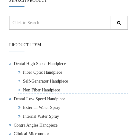
SEARCH PRODUCT
PRODUCT ITEM
Dental High Speed Handpiece
Fiber Optic Handpiece
Self-Generator Handpiece
Non Fiber Handpiece
Dental Low Speed Handpiece
External Water Spray
Internal Water Spray
Contra Angles Handpiece
Clinical Micromotor