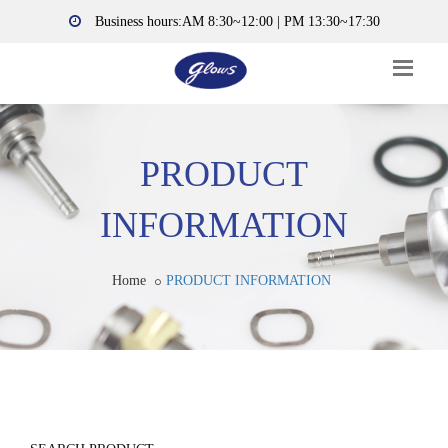
Business hours:AM 8:30~12:00 | PM 13:30~17:30
PRODUCT
INFORMATION
Home
PRODUCT INFORMATION