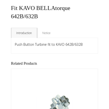
Fit KAVO BELLAtorque
642B/632B
Introduction
Notice
Push Button Turbine fit to KAVO 642B/632B
Related Products