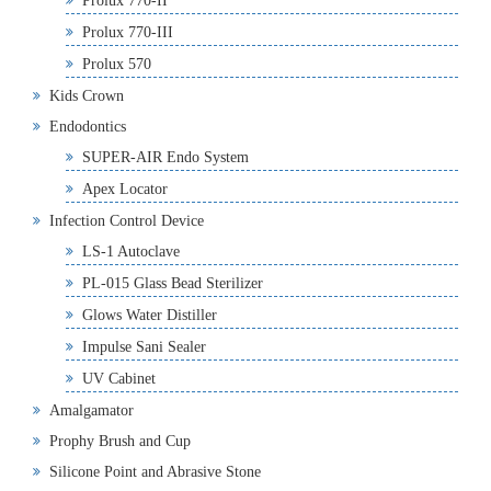
Prolux 770-II
Prolux 770-III
Prolux 570
Kids Crown
Endodontics
SUPER-AIR Endo System
Apex Locator
Infection Control Device
LS-1 Autoclave
PL-015 Glass Bead Sterilizer
Glows Water Distiller
Impulse Sani Sealer
UV Cabinet
Amalgamator
Prophy Brush and Cup
Silicone Point and Abrasive Stone