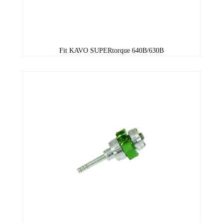
Fit KAVO SUPERtorque 640B/630B