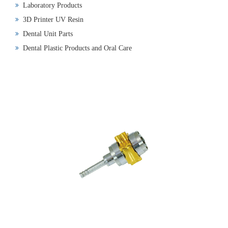
Laboratory Products
3D Printer UV Resin
Dental Unit Parts
Dental Plastic Products and Oral Care