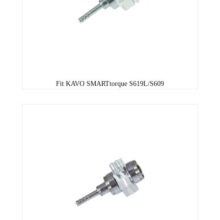
Fit KAVO SMARTtorque S619L/S609