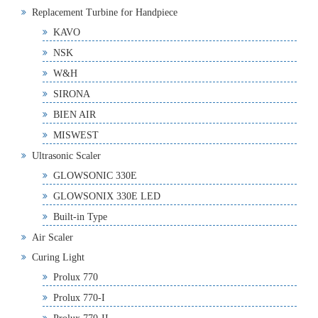
Replacement Turbine for Handpiece
KAVO
NSK
W&H
SIRONA
BIEN AIR
MISWEST
Ultrasonic Scaler
GLOWSONIC 330E
GLOWSONIX 330E LED
Built-in Type
Air Scaler
Curing Light
Prolux 770
Prolux 770-I