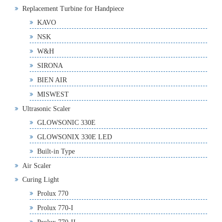
Replacement Turbine for Handpiece
KAVO
NSK
W&H
SIRONA
BIEN AIR
MISWEST
Ultrasonic Scaler
GLOWSONIC 330E
GLOWSONIX 330E LED
Built-in Type
Air Scaler
Curing Light
Prolux 770
Prolux 770-I