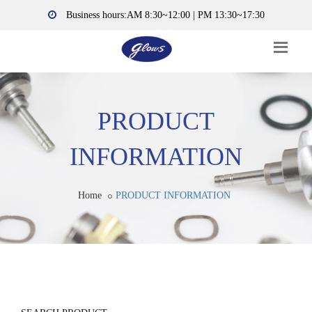
Business hours:AM 8:30~12:00 | PM 13:30~17:30
PRODUCT
INFORMATION
Home
PRODUCT INFORMATION