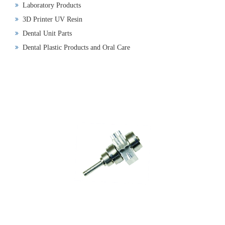
Laboratory Products
3D Printer UV Resin
Dental Unit Parts
Dental Plastic Products and Oral Care