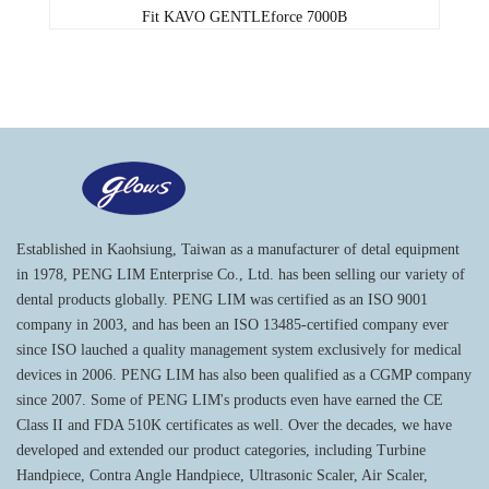
Fit KAVO GENTLEforce 7000B
Established in Kaohsiung, Taiwan as a manufacturer of detal equipment
in 1978, PENG LIM Enterprise Co., Ltd. has been selling our variety of
dental products globally. PENG LIM was certified as an ISO 9001
company in 2003, and has been an ISO 13485-certified company ever
since ISO lauched a quality management system exclusively for medical
devices in 2006. PENG LIM has also been qualified as a CGMP company
since 2007. Some of PENG LIM's products even have earned the CE
Class II and FDA 510K certificates as well. Over the decades, we have
developed and extended our product categories, including Turbine
Handpiece, Contra Angle Handpiece, Ultrasonic Scaler, Air Scaler,