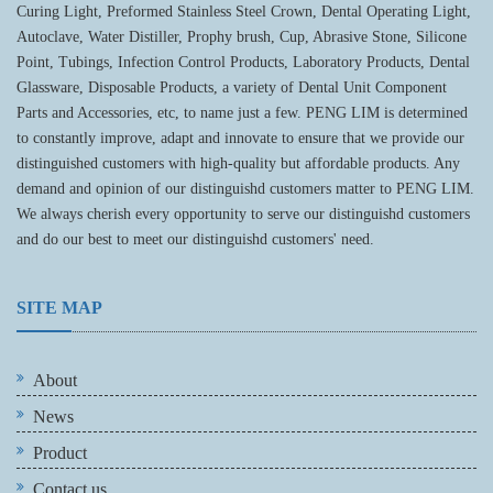
Curing Light, Preformed Stainless Steel Crown, Dental Operating Light,
Autoclave, Water Distiller, Prophy brush, Cup, Abrasive Stone, Silicone
Point, Tubings, Infection Control Products, Laboratory Products, Dental
Glassware, Disposable Products, a variety of Dental Unit Component
Parts and Accessories, etc, to name just a few. PENG LIM is determined
to constantly improve, adapt and innovate to ensure that we provide our
distinguished customers with high-quality but affordable products. Any
demand and opinion of our distinguishd customers matter to PENG LIM.
We always cherish every opportunity to serve our distinguishd customers
and do our best to meet our distinguishd customers' need.
SITE MAP
About
News
Product
Contact us