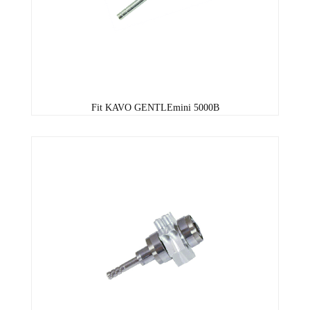
Fit KAVO GENTLEmini 5000B