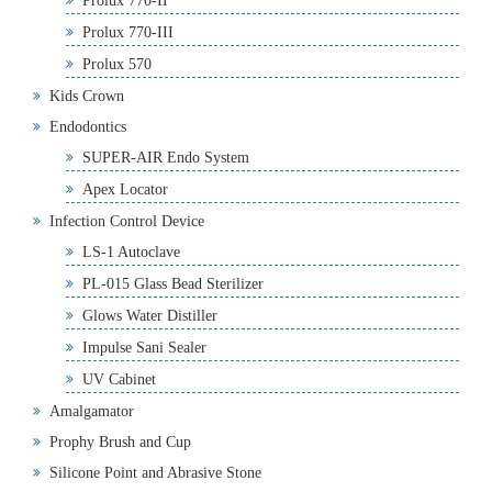
Prolux 770-II
Prolux 770-III
Prolux 570
Kids Crown
Endodontics
SUPER-AIR Endo System
Apex Locator
Infection Control Device
LS-1 Autoclave
PL-015 Glass Bead Sterilizer
Glows Water Distiller
Impulse Sani Sealer
UV Cabinet
Amalgamator
Prophy Brush and Cup
Silicone Point and Abrasive Stone