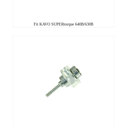
Fit KAVO SUPERtorque 640B/630B