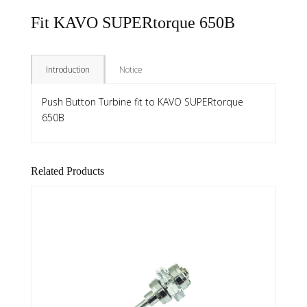
Fit KAVO SUPERtorque 650B
Introduction
Notice
Push Button Turbine fit to KAVO SUPERtorque
650B
Related Products