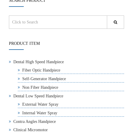
SEARCH PRODUCT
PRODUCT ITEM
Dental High Speed Handpiece
Fiber Optic Handpiece
Self-Generator Handpiece
Non Fiber Handpiece
Dental Low Speed Handpiece
External Water Spray
Internal Water Spray
Contra Angles Handpiece
Clinical Micromotor