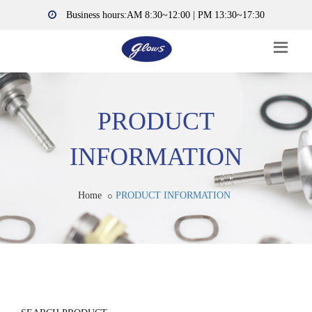
Business hours:AM 8:30~12:00 | PM 13:30~17:30
PRODUCT
INFORMATION
Home
PRODUCT INFORMATION