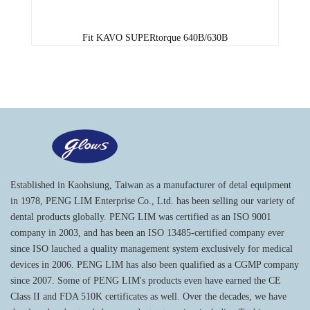
Fit KAVO SUPERtorque 640B/630B
Established in Kaohsiung, Taiwan as a manufacturer of detal equipment
in 1978, PENG LIM Enterprise Co., Ltd. has been selling our variety of
dental products globally. PENG LIM was certified as an ISO 9001
company in 2003, and has been an ISO 13485-certified company ever
since ISO lauched a quality management system exclusively for medical
devices in 2006. PENG LIM has also been qualified as a CGMP company
since 2007. Some of PENG LIM's products even have earned the CE
Class II and FDA 510K certificates as well. Over the decades, we have