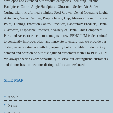
developed and extended our product categories, including Turbine
Handpiece, Contra Angle Handpiece, Ultrasonic Scaler, Air Scaler,
Curing Light, Preformed Stainless Steel Crown, Dental Operating Light,
Autoclave, Water Distiller, Prophy brush, Cup, Abrasive Stone, Silicone
Point, Tubings, Infection Control Products, Laboratory Products, Dental
Glassware, Disposable Products, a variety of Dental Unit Component
Parts and Accessories, etc, to name just a few. PENG LIM is determined
to constantly improve, adapt and innovate to ensure that we provide our
distinguished customers with high-quality but affordable products. Any
demand and opinion of our distinguishd customers matter to PENG LIM.
We always cherish every opportunity to serve our distinguishd customers
and do our best to meet our distinguishd customers' need.
SITE MAP
About
News