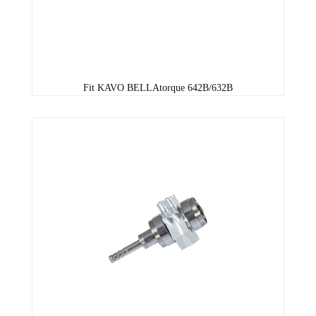
Fit KAVO BELLAtorque 642B/632B