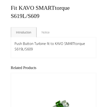
Fit KAVO SMARTtorque
S619L/S609
Introduction
Notice
Push Button Turbine fit to KAVO SMARTtorque
S619L/S609
Related Products