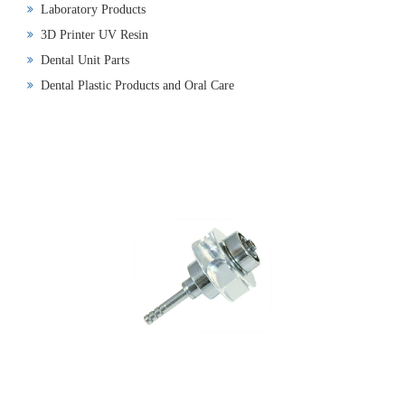
Laboratory Products
3D Printer UV Resin
Dental Unit Parts
Dental Plastic Products and Oral Care