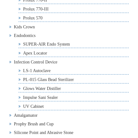
Prolux 770-II
Prolux 770-III
Prolux 570
Kids Crown
Endodontics
SUPER-AIR Endo System
Apex Locator
Infection Control Device
LS-1 Autoclave
PL-015 Glass Bead Sterilizer
Glows Water Distiller
Impulse Sani Sealer
UV Cabinet
Amalgamator
Prophy Brush and Cup
Silicone Point and Abrasive Stone