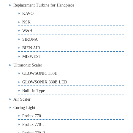
Replacement Turbine for Handpiece
KAVO
NSK
W&H
SIRONA
BIEN AIR
MISWEST
Ultrasonic Scaler
GLOWSONIC 330E
GLOWSONIX 330E LED
Built-in Type
Air Scaler
Curing Light
Prolux 770
Prolux 770-I