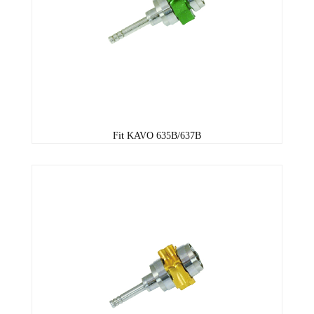
Fit KAVO 635B/637B