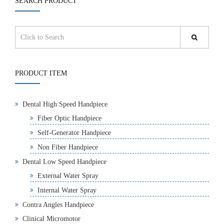
SEARCH PRODUCT
PRODUCT ITEM
Dental High Speed Handpiece
Fiber Optic Handpiece
Self-Generator Handpiece
Non Fiber Handpiece
Dental Low Speed Handpiece
External Water Spray
Internal Water Spray
Contra Angles Handpiece
Clinical Micromotor