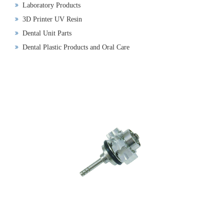
Laboratory Products
3D Printer UV Resin
Dental Unit Parts
Dental Plastic Products and Oral Care