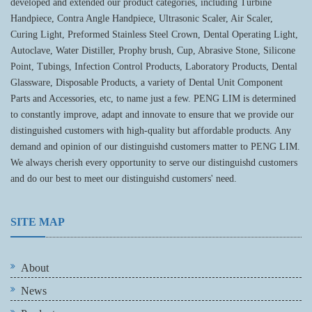
developed and extended our product categories, including Turbine
Handpiece, Contra Angle Handpiece, Ultrasonic Scaler, Air Scaler,
Curing Light, Preformed Stainless Steel Crown, Dental Operating Light,
Autoclave, Water Distiller, Prophy brush, Cup, Abrasive Stone, Silicone
Point, Tubings, Infection Control Products, Laboratory Products, Dental
Glassware, Disposable Products, a variety of Dental Unit Component
Parts and Accessories, etc, to name just a few. PENG LIM is determined
to constantly improve, adapt and innovate to ensure that we provide our
distinguished customers with high-quality but affordable products. Any
demand and opinion of our distinguishd customers matter to PENG LIM.
We always cherish every opportunity to serve our distinguishd customers
and do our best to meet our distinguishd customers' need.
SITE MAP
About
News