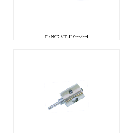
Fit NSK VIP-II Standard