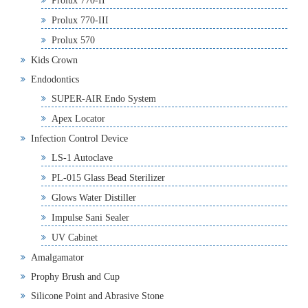
Prolux 770-II
Prolux 770-III
Prolux 570
Kids Crown
Endodontics
SUPER-AIR Endo System
Apex Locator
Infection Control Device
LS-1 Autoclave
PL-015 Glass Bead Sterilizer
Glows Water Distiller
Impulse Sani Sealer
UV Cabinet
Amalgamator
Prophy Brush and Cup
Silicone Point and Abrasive Stone