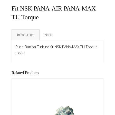
Fit NSK PANA-AIR PANA-MAX
TU Torque
Introduction
Notice
Push Button Turbine fit NSK PANA-MAX TU Torque
Head
Related Products