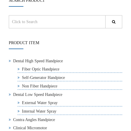
SEARCH PRODUCT
PRODUCT ITEM
Dental High Speed Handpiece
Fiber Optic Handpiece
Self-Generator Handpiece
Non Fiber Handpiece
Dental Low Speed Handpiece
External Water Spray
Internal Water Spray
Contra Angles Handpiece
Clinical Micromotor