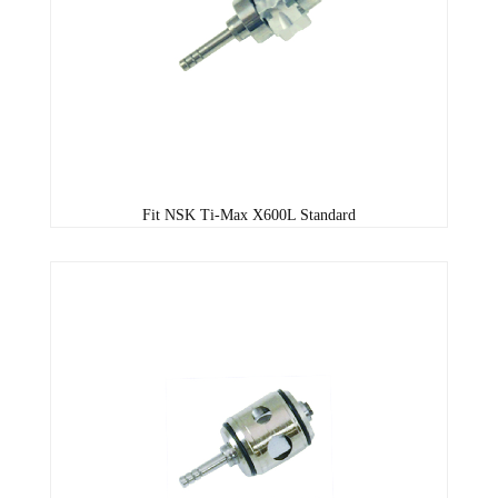
Fit NSK Ti-Max X600L Standard