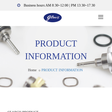
Business hours:AM 8:30~12:00 | PM 13:30~17:30
PRODUCT
INFORMATION
Home
PRODUCT INFORMATION