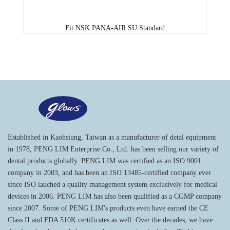
Fit NSK PANA-AIR SU Standard
Established in Kaohsiung, Taiwan as a manufacturer of detal equipment
in 1978, PENG LIM Enterprise Co., Ltd. has been selling our variety of
dental products globally. PENG LIM was certified as an ISO 9001
company in 2003, and has been an ISO 13485-certified company ever
since ISO lauched a quality management system exclusively for medical
devices in 2006. PENG LIM has also been qualified as a CGMP company
since 2007. Some of PENG LIM's products even have earned the CE
Class II and FDA 510K certificates as well. Over the decades, we have