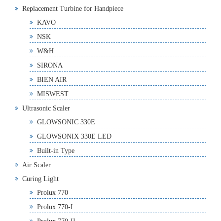
Replacement Turbine for Handpiece
KAVO
NSK
W&H
SIRONA
BIEN AIR
MISWEST
Ultrasonic Scaler
GLOWSONIC 330E
GLOWSONIX 330E LED
Built-in Type
Air Scaler
Curing Light
Prolux 770
Prolux 770-I