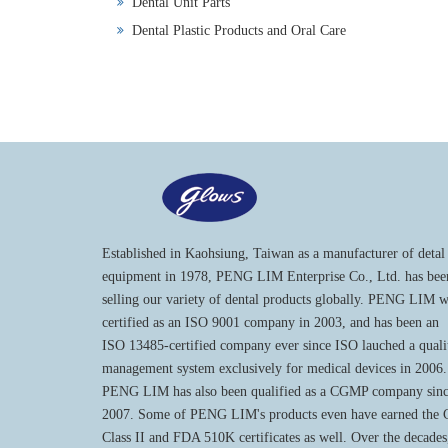
Dental Unit Parts
Dental Plastic Products and Oral Care
Established in Kaohsiung, Taiwan as a manufacturer of detal
equipment in 1978, PENG LIM Enterprise Co., Ltd. has bee
selling our variety of dental products globally. PENG LIM 
certified as an ISO 9001 company in 2003, and has been an
ISO 13485-certified company ever since ISO lauched a quali
management system exclusively for medical devices in 2006.
PENG LIM has also been qualified as a CGMP company sin
2007. Some of PENG LIM's products even have earned the
Class II and FDA 510K certificates as well. Over the decades