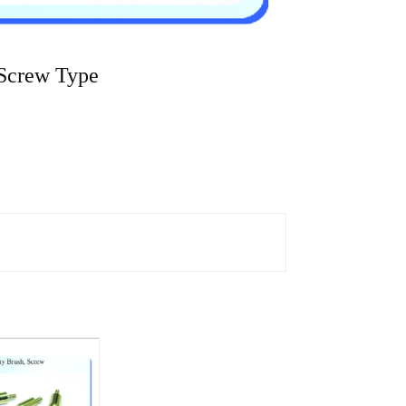
Screw Type