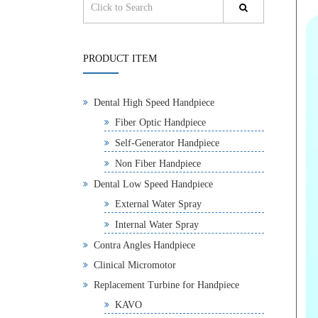
PRODUCT ITEM
Dental High Speed Handpiece
Fiber Optic Handpiece
Self-Generator Handpiece
Non Fiber Handpiece
Dental Low Speed Handpiece
External Water Spray
Internal Water Spray
Contra Angles Handpiece
Clinical Micromotor
Replacement Turbine for Handpiece
KAVO