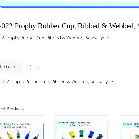
-022 Prophy Rubber Cup, Ribbed & Webbed, 
22 Prophy Rubber Cup, Ribbed & Webbed, Screw Type
ntroduction
Notice
-022 Prophy Rubber Cup, Ribbed & Webbed, Screw Type
ted Products