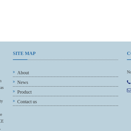
SITE MAP
C
No
About
n
News
was
Product
ty
Contact us
ce
 CE
,