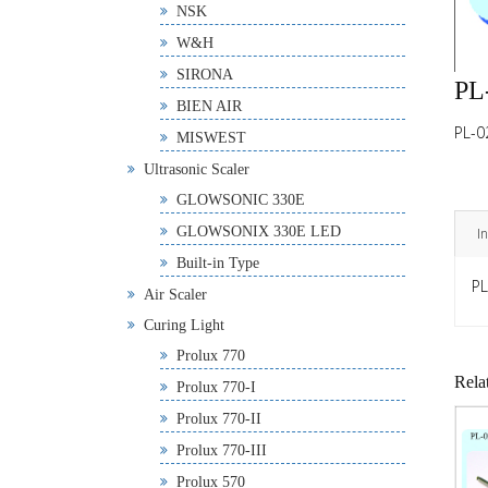
NSK
W&H
SIRONA
PL
BIEN AIR
PL-0
MISWEST
Ultrasonic Scaler
GLOWSONIC 330E
GLOWSONIX 330E LED
I
Built-in Type
PL
Air Scaler
Curing Light
Prolux 770
Rela
Prolux 770-I
Prolux 770-II
Prolux 770-III
Prolux 570