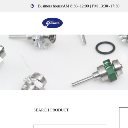
Business hours:AM 8:30~12:00 | PM 13:30~17:30
SEARCH PRODUCT