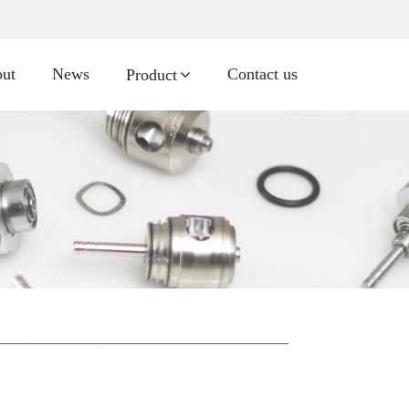
ut
News
Contact us
Product