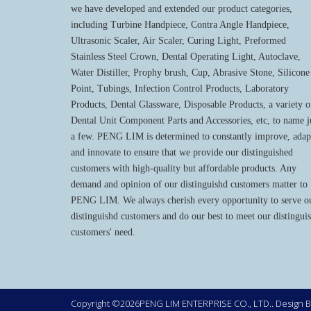
we have developed and extended our product categories,
including Turbine Handpiece, Contra Angle Handpiece,
Ultrasonic Scaler, Air Scaler, Curing Light, Preformed
Stainless Steel Crown, Dental Operating Light, Autoclave,
Water Distiller, Prophy brush, Cup, Abrasive Stone, Silicone
Point, Tubings, Infection Control Products, Laboratory
Products, Dental Glassware, Disposable Products, a variety o
Dental Unit Component Parts and Accessories, etc, to name j
a few. PENG LIM is determined to constantly improve, adap
and innovate to ensure that we provide our distinguished
customers with high-quality but affordable products. Any
demand and opinion of our distinguishd customers matter to
PENG LIM. We always cherish every opportunity to serve o
distinguishd customers and do our best to meet our distingui
customers' need.
Copyright ©2026PENG LIM ENTERPRISE CO., LTD.. Design 