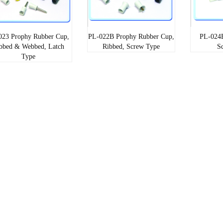
023 Prophy Rubber Cup,
PL-022B Prophy Rubber Cup,
PL-024E
bbed & Webbed, Latch
Ribbed, Screw Type
S
Type