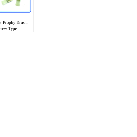
 Prophy Brush,
crew Type