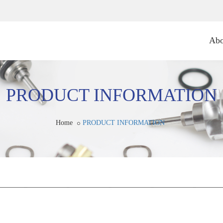
Abo
PRODUCT INFORMATION
Home
PRODUCT INFORMATION