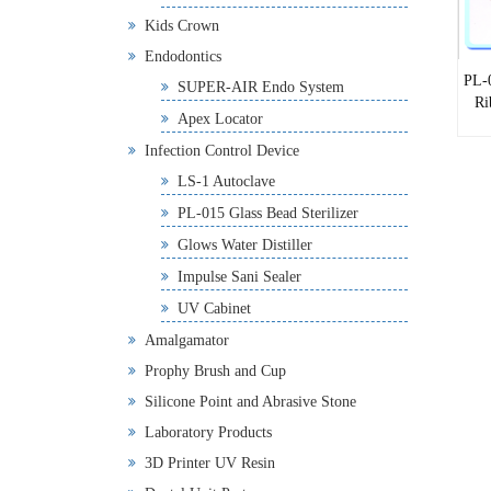
Kids Crown
Endodontics
PL-
SUPER-AIR Endo System
Ri
Apex Locator
Infection Control Device
LS-1 Autoclave
PL-015 Glass Bead Sterilizer
Glows Water Distiller
Impulse Sani Sealer
UV Cabinet
Amalgamator
Prophy Brush and Cup
Silicone Point and Abrasive Stone
Laboratory Products
3D Printer UV Resin