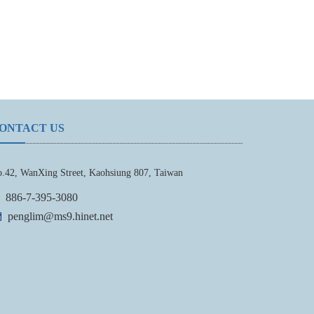
ONTACT US
.42, WanXing Street, Kaohsiung 807, Taiwan
886-7-395-3080
penglim@ms9.hinet.net