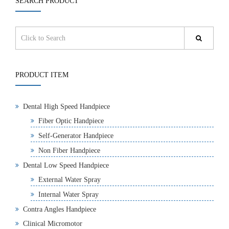
SEARCH PRODUCT
PRODUCT ITEM
Dental High Speed Handpiece
Fiber Optic Handpiece
Self-Generator Handpiece
Non Fiber Handpiece
Dental Low Speed Handpiece
External Water Spray
Internal Water Spray
Contra Angles Handpiece
Clinical Micromotor