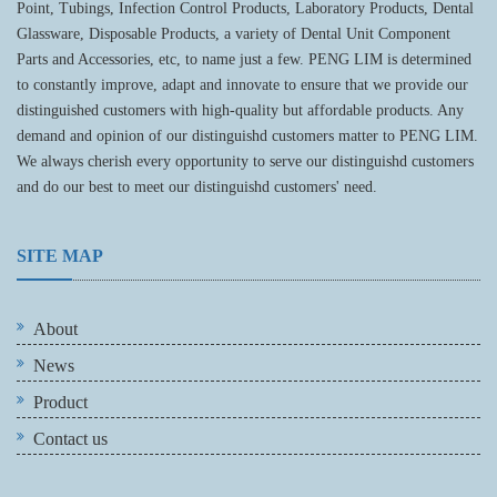
Point, Tubings, Infection Control Products, Laboratory Products, Dental
Glassware, Disposable Products, a variety of Dental Unit Component
Parts and Accessories, etc, to name just a few. PENG LIM is determined
to constantly improve, adapt and innovate to ensure that we provide our
distinguished customers with high-quality but affordable products. Any
demand and opinion of our distinguishd customers matter to PENG LIM.
We always cherish every opportunity to serve our distinguishd customers
and do our best to meet our distinguishd customers' need.
SITE MAP
About
News
Product
Contact us