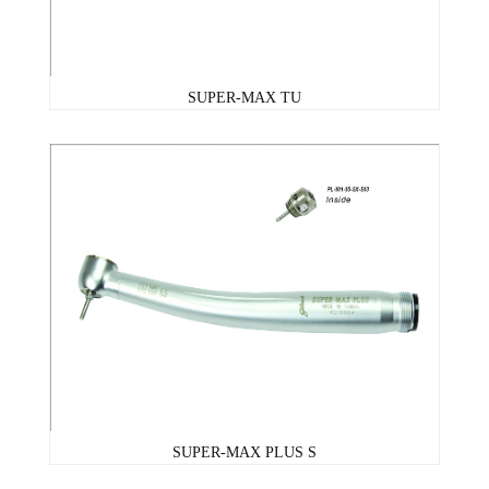
SUPER-MAX TU
SUPER-MAX PLUS S