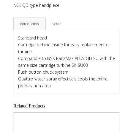
NSK QD type handpiece
Introduction
Notice
Standard head
Cartridge turbine inside for easy replacement of
turbine
Compatible to NSK PanaMax PLUS QD SU with the
same size cartridge turbine SX-SU03
Push button chuck system
Quattro water spray effectively cools the entire
preparation area
Related Products