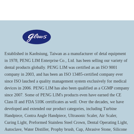
Established in Kaohsiung, Taiwan as a manufacturer of detal equipment
in 1978, PENG LIM Enterprise Co., Ltd. has been selling our variety of
dental products globally. PENG LIM was certified as an ISO 9001
company in 2003, and has been an ISO 13485-certified company ever
since ISO lauched a quality management system exclusively for medical
devices in 2006. PENG LIM has also been qualified as a CGMP company
since 2007. Some of PENG LIM's products even have earned the CE
Class II and FDA 510K certificates as well. Over the decades, we have
developed and extended our product categories, including Turbine
Handpiece, Contra Angle Handpiece, Ultrasonic Scaler, Air Scaler,
Curing Light, Preformed Stainless Steel Crown, Dental Operating Light,
Autoclave, Water Distiller, Prophy brush, Cup, Abrasive Stone, Silicone