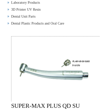
Laboratory Products
3D Printer UV Resin
Dental Unit Parts
Dental Plastic Products and Oral Care
SUPER-MAX PLUS QD SU