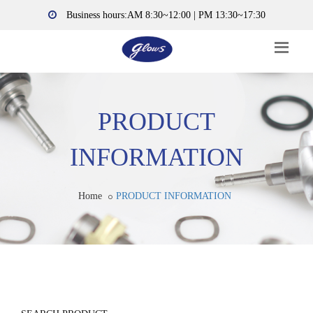
Business hours:AM 8:30~12:00 | PM 13:30~17:30
PRODUCT
INFORMATION
Home
PRODUCT INFORMATION