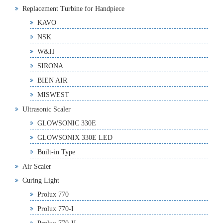
Replacement Turbine for Handpiece
KAVO
NSK
W&H
SIRONA
BIEN AIR
MISWEST
Ultrasonic Scaler
GLOWSONIC 330E
GLOWSONIX 330E LED
Built-in Type
Air Scaler
Curing Light
Prolux 770
Prolux 770-I