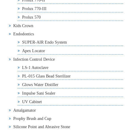
Prolux 770-II
Prolux 770-III
Prolux 570
Kids Crown
Endodontics
SUPER-AIR Endo System
Apex Locator
Infection Control Device
LS-1 Autoclave
PL-015 Glass Bead Sterilizer
Glows Water Distiller
Impulse Sani Sealer
UV Cabinet
Amalgamator
Prophy Brush and Cup
Silicone Point and Abrasive Stone