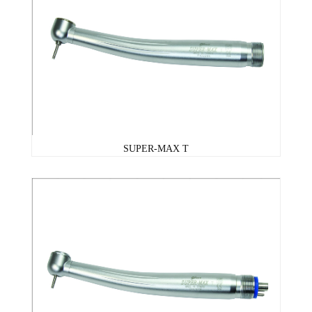
SUPER-MAX T