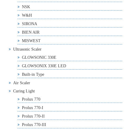
NSK
W&H
SIRONA
BIEN AIR
MISWEST
Ultrasonic Scaler
GLOWSONIC 330E
GLOWSONIX 330E LED
Built-in Type
Air Scaler
Curing Light
Prolux 770
Prolux 770-I
Prolux 770-II
Prolux 770-III