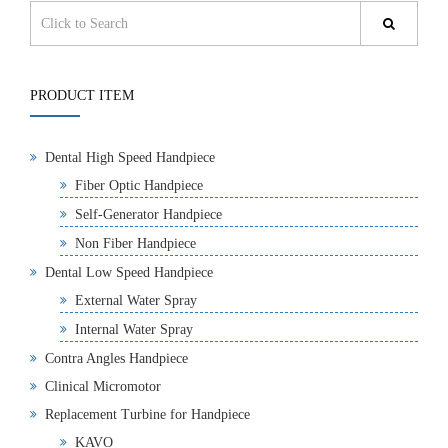
PRODUCT ITEM
Dental High Speed Handpiece
Fiber Optic Handpiece
Self-Generator Handpiece
Non Fiber Handpiece
Dental Low Speed Handpiece
External Water Spray
Internal Water Spray
Contra Angles Handpiece
Clinical Micromotor
Replacement Turbine for Handpiece
KAVO