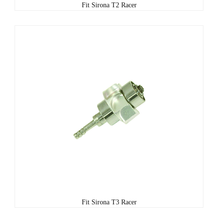
Fit Sirona T2 Racer
Fit Sirona T3 Racer