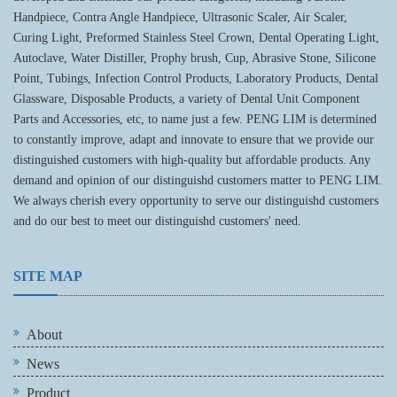
Handpiece, Contra Angle Handpiece, Ultrasonic Scaler, Air Scaler,
Curing Light, Preformed Stainless Steel Crown, Dental Operating Light,
Autoclave, Water Distiller, Prophy brush, Cup, Abrasive Stone, Silicone
Point, Tubings, Infection Control Products, Laboratory Products, Dental
Glassware, Disposable Products, a variety of Dental Unit Component
Parts and Accessories, etc, to name just a few. PENG LIM is determined
to constantly improve, adapt and innovate to ensure that we provide our
distinguished customers with high-quality but affordable products. Any
demand and opinion of our distinguishd customers matter to PENG LIM.
We always cherish every opportunity to serve our distinguishd customers
and do our best to meet our distinguishd customers' need.
SITE MAP
About
News
Product