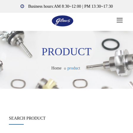
Business hours:AM 8:30~12:00 | PM 13:30~17:30
PRODUCT
Home
product
SEARCH PRODUCT