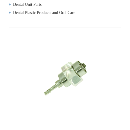
Dental Unit Parts
Dental Plastic Products and Oral Care