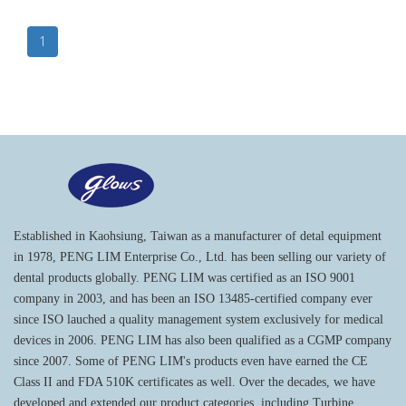
1
Established in Kaohsiung, Taiwan as a manufacturer of detal equipment
in 1978, PENG LIM Enterprise Co., Ltd. has been selling our variety of
dental products globally. PENG LIM was certified as an ISO 9001
company in 2003, and has been an ISO 13485-certified company ever
since ISO lauched a quality management system exclusively for medical
devices in 2006. PENG LIM has also been qualified as a CGMP company
since 2007. Some of PENG LIM's products even have earned the CE
Class II and FDA 510K certificates as well. Over the decades, we have
developed and extended our product categories, including Turbine