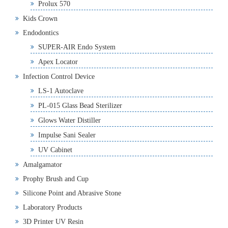
Prolux 570
Kids Crown
Endodontics
SUPER-AIR Endo System
Apex Locator
Infection Control Device
LS-1 Autoclave
PL-015 Glass Bead Sterilizer
Glows Water Distiller
Impulse Sani Sealer
UV Cabinet
Amalgamator
Prophy Brush and Cup
Silicone Point and Abrasive Stone
Laboratory Products
3D Printer UV Resin