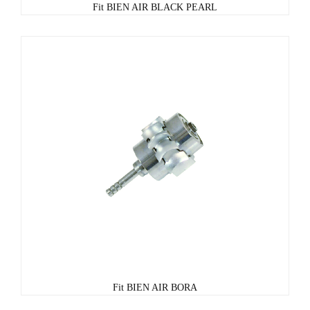
Fit BIEN AIR BLACK PEARL
Fit BIEN AIR BORA