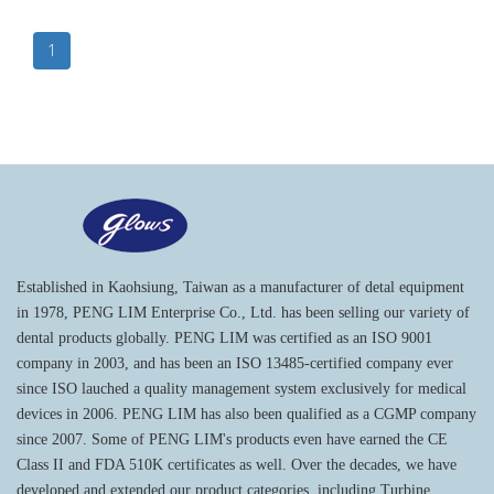
1
Established in Kaohsiung, Taiwan as a manufacturer of detal equipment
in 1978, PENG LIM Enterprise Co., Ltd. has been selling our variety of
dental products globally. PENG LIM was certified as an ISO 9001
company in 2003, and has been an ISO 13485-certified company ever
since ISO lauched a quality management system exclusively for medical
devices in 2006. PENG LIM has also been qualified as a CGMP company
since 2007. Some of PENG LIM's products even have earned the CE
Class II and FDA 510K certificates as well. Over the decades, we have
developed and extended our product categories, including Turbine