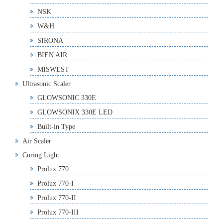
NSK
W&H
SIRONA
BIEN AIR
MISWEST
Ultrasonic Scaler
GLOWSONIC 330E
GLOWSONIX 330E LED
Built-in Type
Air Scaler
Curing Light
Prolux 770
Prolux 770-I
Prolux 770-II
Prolux 770-III