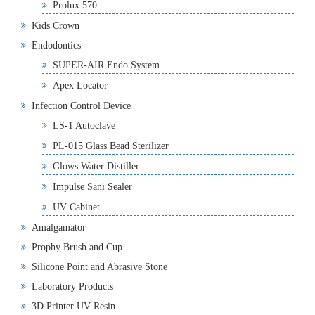
Prolux 570
Kids Crown
Endodontics
SUPER-AIR Endo System
Apex Locator
Infection Control Device
LS-1 Autoclave
PL-015 Glass Bead Sterilizer
Glows Water Distiller
Impulse Sani Sealer
UV Cabinet
Amalgamator
Prophy Brush and Cup
Silicone Point and Abrasive Stone
Laboratory Products
3D Printer UV Resin