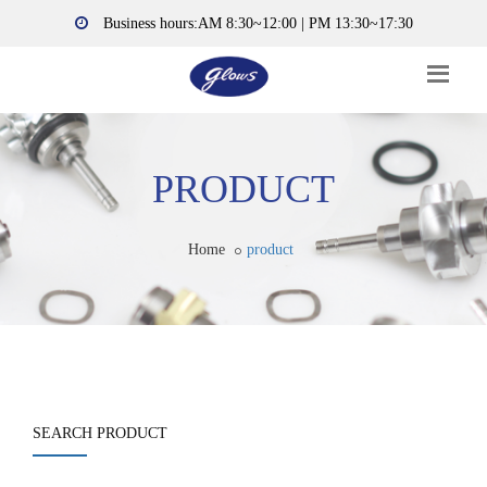
Business hours:AM 8:30~12:00 | PM 13:30~17:30
PRODUCT
Home
product
SEARCH PRODUCT