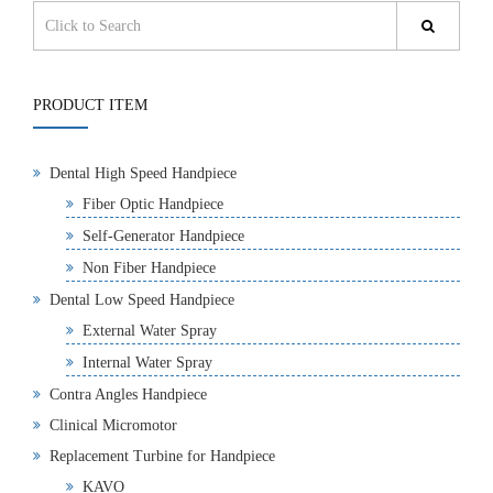
PRODUCT ITEM
Dental High Speed Handpiece
Fiber Optic Handpiece
Self-Generator Handpiece
Non Fiber Handpiece
Dental Low Speed Handpiece
External Water Spray
Internal Water Spray
Contra Angles Handpiece
Clinical Micromotor
Replacement Turbine for Handpiece
KAVO