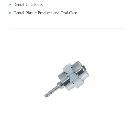
Dental Unit Parts
Dental Plastic Products and Oral Care