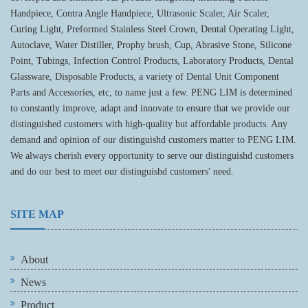
Handpiece, Contra Angle Handpiece, Ultrasonic Scaler, Air Scaler,
Curing Light, Preformed Stainless Steel Crown, Dental Operating Light,
Autoclave, Water Distiller, Prophy brush, Cup, Abrasive Stone, Silicone
Point, Tubings, Infection Control Products, Laboratory Products, Dental
Glassware, Disposable Products, a variety of Dental Unit Component
Parts and Accessories, etc, to name just a few. PENG LIM is determined
to constantly improve, adapt and innovate to ensure that we provide our
distinguished customers with high-quality but affordable products. Any
demand and opinion of our distinguishd customers matter to PENG LIM.
We always cherish every opportunity to serve our distinguishd customers
and do our best to meet our distinguishd customers' need.
SITE MAP
About
News
Product