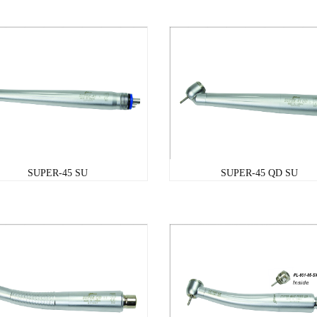
SUPER-45 SU
SUPER-45 QD SU