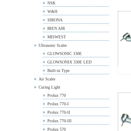
NSK
W&H
SIRONA
BIEN AIR
MISWEST
Ultrasonic Scaler
GLOWSONIC 330E
GLOWSONIX 330E LED
Built-in Type
Air Scaler
Curing Light
Prolux 770
Prolux 770-I
Prolux 770-II
Prolux 770-III
Prolux 570