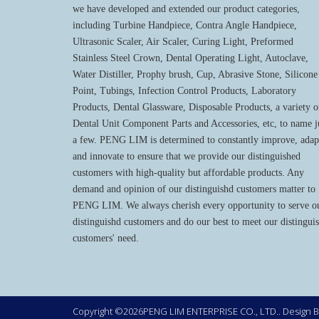
we have developed and extended our product categories,
including Turbine Handpiece, Contra Angle Handpiece,
Ultrasonic Scaler, Air Scaler, Curing Light, Preformed
Stainless Steel Crown, Dental Operating Light, Autoclave,
Water Distiller, Prophy brush, Cup, Abrasive Stone, Silicone
Point, Tubings, Infection Control Products, Laboratory
Products, Dental Glassware, Disposable Products, a variety o
Dental Unit Component Parts and Accessories, etc, to name j
a few. PENG LIM is determined to constantly improve, adap
and innovate to ensure that we provide our distinguished
customers with high-quality but affordable products. Any
demand and opinion of our distinguishd customers matter to
PENG LIM. We always cherish every opportunity to serve o
distinguishd customers and do our best to meet our distingui
customers' need.
Copyright ©2026PENG LIM ENTERPRISE CO., LTD.. Design 