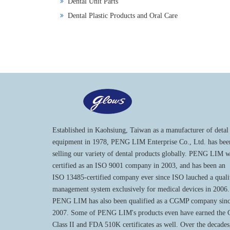
Dental Unit Parts
Dental Plastic Products and Oral Care
Established in Kaohsiung, Taiwan as a manufacturer of detal
equipment in 1978, PENG LIM Enterprise Co., Ltd. has bee
selling our variety of dental products globally. PENG LIM 
certified as an ISO 9001 company in 2003, and has been an
ISO 13485-certified company ever since ISO lauched a quali
management system exclusively for medical devices in 2006.
PENG LIM has also been qualified as a CGMP company sin
2007. Some of PENG LIM's products even have earned the
Class II and FDA 510K certificates as well. Over the decades