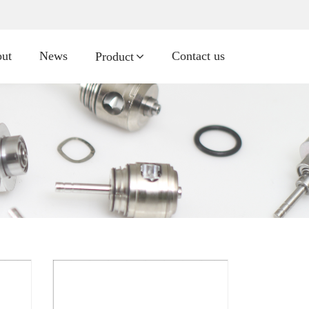
ut
News
Contact us
Product