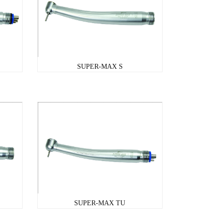
SUPER-MAX S
SUPER-MAX TU