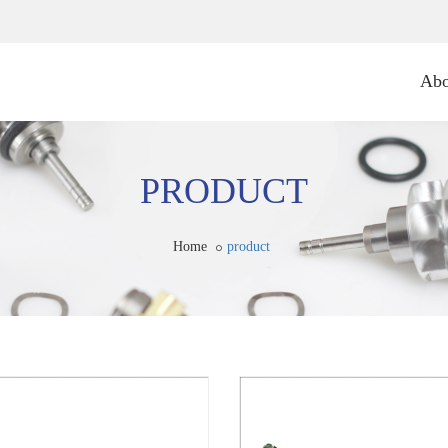
Abo
PRODUCT
Home
product