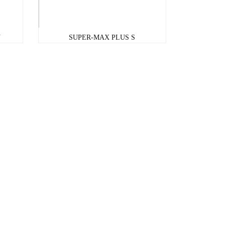
U
SUPER-MAX PLUS S