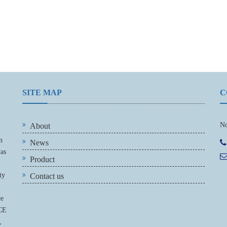
SITE MAP
C
No
About
n
News
was
Product
ty
Contact us
ce
 CE
,