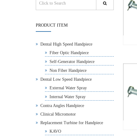
PRODUCT ITEM
Dental High Speed Handpiece
Fiber Optic Handpiece
Self-Generator Handpiece
Non Fiber Handpiece
Dental Low Speed Handpiece
External Water Spray
Internal Water Spray
Contra Angles Handpiece
Clinical Micromotor
Replacement Turbine for Handpiece
KAVO