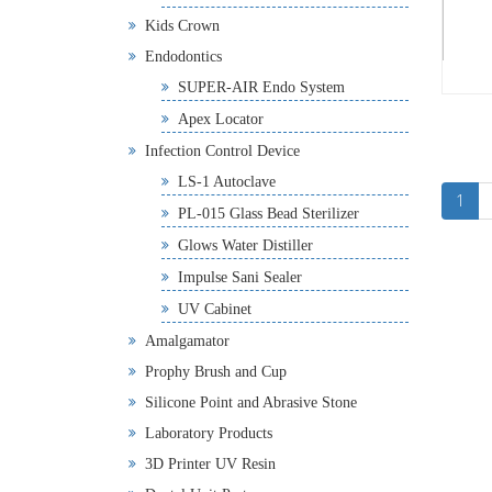
Kids Crown
Endodontics
SUPER-AIR Endo System
Apex Locator
Infection Control Device
LS-1 Autoclave
1
PL-015 Glass Bead Sterilizer
Glows Water Distiller
Impulse Sani Sealer
UV Cabinet
Amalgamator
Prophy Brush and Cup
Silicone Point and Abrasive Stone
Laboratory Products
3D Printer UV Resin