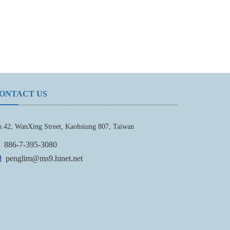
ONTACT US
.42, WanXing Street, Kaohsiung 807, Taiwan
886-7-395-3080
penglim@ms9.hinet.net