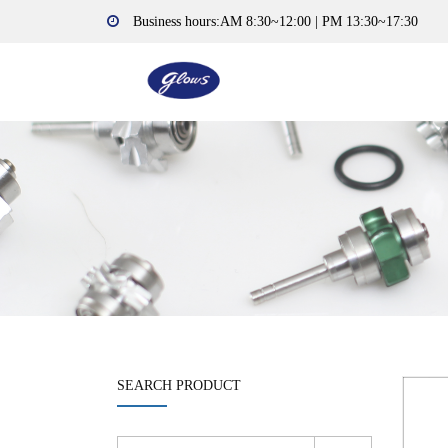
Business hours:AM 8:30~12:00 | PM 13:30~17:30
SEARCH PRODUCT