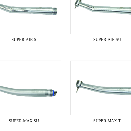
SUPER-AIR S
SUPER-AIR SU
SUPER-MAX SU
SUPER-MAX T