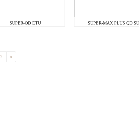
SUPER-QD ETU
SUPER-MAX PLUS QD S
2
»