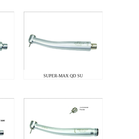
SUPER-MAX QD SU