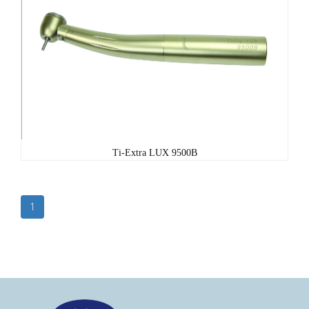
Ti-Extra LUX 9500B
1