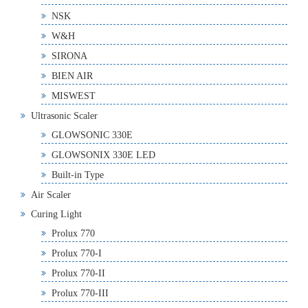
NSK
W&H
SIRONA
BIEN AIR
MISWEST
Ultrasonic Scaler
GLOWSONIC 330E
GLOWSONIX 330E LED
Built-in Type
Air Scaler
Curing Light
Prolux 770
Prolux 770-I
Prolux 770-II
Prolux 770-III