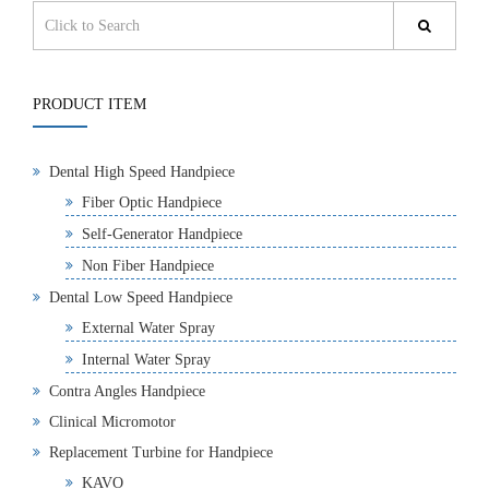
PRODUCT ITEM
Dental High Speed Handpiece
Fiber Optic Handpiece
Self-Generator Handpiece
Non Fiber Handpiece
Dental Low Speed Handpiece
External Water Spray
Internal Water Spray
Contra Angles Handpiece
Clinical Micromotor
Replacement Turbine for Handpiece
KAVO