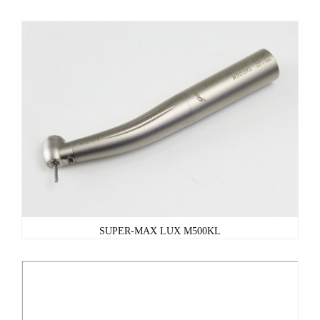
SUPER-MAX LUX M500KL