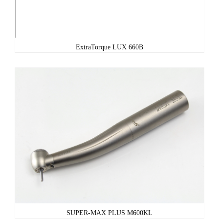
ExtraTorque LUX 660B
SUPER-MAX PLUS M600KL