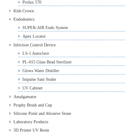
Prolux 570
Kids Crown
Endodontics
SUPER-AIR Endo System
Apex Locator
Infection Control Device
LS-1 Autoclave
PL-015 Glass Bead Sterilizer
Glows Water Distiller
Impulse Sani Sealer
UV Cabinet
Amalgamator
Prophy Brush and Cup
Silicone Point and Abrasive Stone
Laboratory Products
3D Printer UV Resin