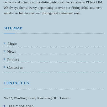
demand and opinion of our distinguishd customers matter to PENG LIM.
We always cherish every opportunity to serve our distinguishd customers
and do our best to meet our distinguishd customers' need.
SITE MAP
About
News
Product
Contact us
CONTACT US
No.42, WanXing Street, Kaohsiung 807, Taiwan
886-7-395-3080