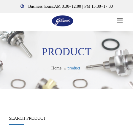
Business hours:AM 8:30~12:00 | PM 13:30~17:30
PRODUCT
Home
product
SEARCH PRODUCT