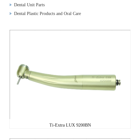
Dental Unit Parts
Dental Plastic Products and Oral Care
Ti-Extra LUX 9200BN