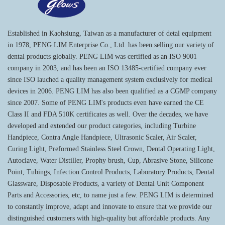
Established in Kaohsiung, Taiwan as a manufacturer of detal equipment
in 1978, PENG LIM Enterprise Co., Ltd. has been selling our variety of
dental products globally. PENG LIM was certified as an ISO 9001
company in 2003, and has been an ISO 13485-certified company ever
since ISO lauched a quality management system exclusively for medical
devices in 2006. PENG LIM has also been qualified as a CGMP company
since 2007. Some of PENG LIM's products even have earned the CE
Class II and FDA 510K certificates as well. Over the decades, we have
developed and extended our product categories, including Turbine
Handpiece, Contra Angle Handpiece, Ultrasonic Scaler, Air Scaler,
Curing Light, Preformed Stainless Steel Crown, Dental Operating Light,
Autoclave, Water Distiller, Prophy brush, Cup, Abrasive Stone, Silicone
Point, Tubings, Infection Control Products, Laboratory Products, Dental
Glassware, Disposable Products, a variety of Dental Unit Component
Parts and Accessories, etc, to name just a few. PENG LIM is determined
to constantly improve, adapt and innovate to ensure that we provide our
distinguished customers with high-quality but affordable products. Any