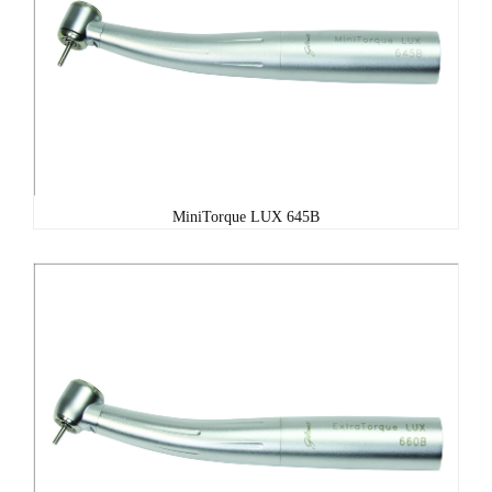
MiniTorque LUX 645B