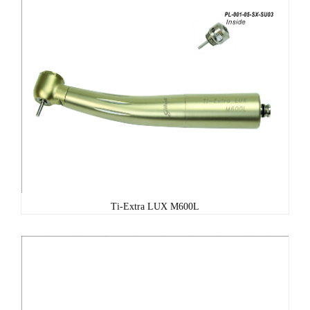
Ti-Extra LUX M600L