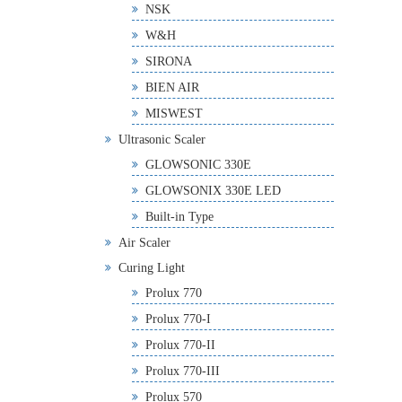
NSK
W&H
SIRONA
BIEN AIR
MISWEST
Ultrasonic Scaler
GLOWSONIC 330E
GLOWSONIX 330E LED
Built-in Type
Air Scaler
Curing Light
Prolux 770
Prolux 770-I
Prolux 770-II
Prolux 770-III
Prolux 570