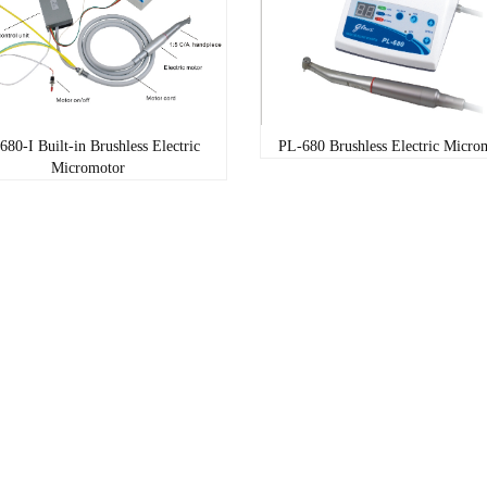
680-I Built-in Brushless Electric
PL-680 Brushless Electric Micro
Micromotor