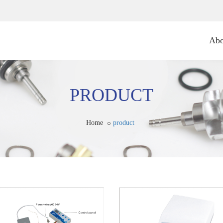
Abo
PRODUCT
Home
product