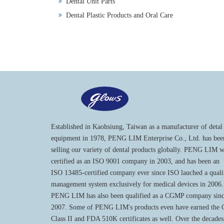
Dental Unit Parts
Dental Plastic Products and Oral Care
Established in Kaohsiung, Taiwan as a manufacturer of detal
equipment in 1978, PENG LIM Enterprise Co., Ltd. has bee
selling our variety of dental products globally. PENG LIM 
certified as an ISO 9001 company in 2003, and has been an
ISO 13485-certified company ever since ISO lauched a quali
management system exclusively for medical devices in 2006.
PENG LIM has also been qualified as a CGMP company sin
2007. Some of PENG LIM's products even have earned the
Class II and FDA 510K certificates as well. Over the decades