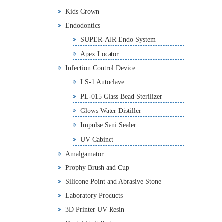
Kids Crown
Endodontics
SUPER-AIR Endo System
Apex Locator
Infection Control Device
LS-1 Autoclave
PL-015 Glass Bead Sterilizer
Glows Water Distiller
Impulse Sani Sealer
UV Cabinet
Amalgamator
Prophy Brush and Cup
Silicone Point and Abrasive Stone
Laboratory Products
3D Printer UV Resin