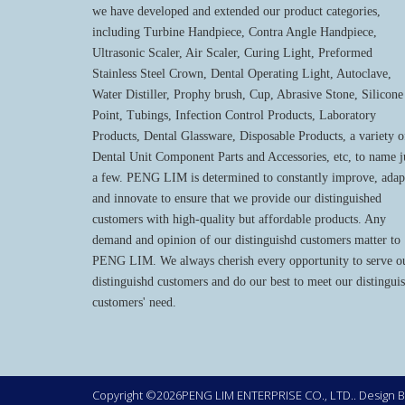
we have developed and extended our product categories,
including Turbine Handpiece, Contra Angle Handpiece,
Ultrasonic Scaler, Air Scaler, Curing Light, Preformed
Stainless Steel Crown, Dental Operating Light, Autoclave,
Water Distiller, Prophy brush, Cup, Abrasive Stone, Silicone
Point, Tubings, Infection Control Products, Laboratory
Products, Dental Glassware, Disposable Products, a variety o
Dental Unit Component Parts and Accessories, etc, to name j
a few. PENG LIM is determined to constantly improve, adap
and innovate to ensure that we provide our distinguished
customers with high-quality but affordable products. Any
demand and opinion of our distinguishd customers matter to
PENG LIM. We always cherish every opportunity to serve o
distinguishd customers and do our best to meet our distingui
customers' need.
Copyright ©2026PENG LIM ENTERPRISE CO., LTD.. Design 