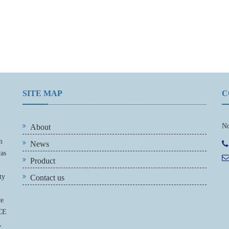
SITE MAP
C
No
About
n
News
was
Product
ty
Contact us
ce
 CE
,