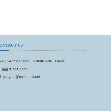
ONTACT US
.42, WanXing Street, Kaohsiung 807, Taiwan
886-7-395-3080
penglim@ms9.hinet.net