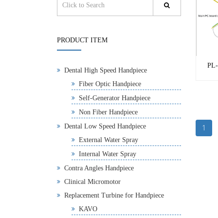
PRODUCT ITEM
PL-
Dental High Speed Handpiece
Fiber Optic Handpiece
Self-Generator Handpiece
Non Fiber Handpiece
Dental Low Speed Handpiece
1
External Water Spray
Internal Water Spray
Contra Angles Handpiece
Clinical Micromotor
Replacement Turbine for Handpiece
KAVO