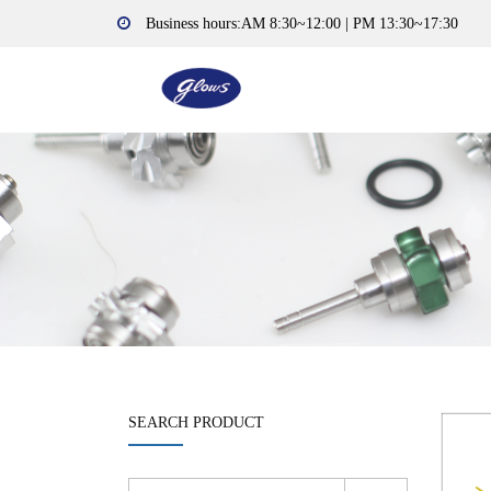
Business hours:AM 8:30~12:00 | PM 13:30~17:30
SEARCH PRODUCT