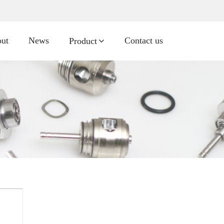
ut
News
Contact us
Product