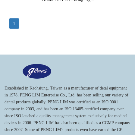
1
Established in Kaohsiung, Taiwan as a manufacturer of detal equipment
in 1978, PENG LIM Enterprise Co., Ltd. has been selling our variety of
dental products globally. PENG LIM was certified as an ISO 9001
company in 2003, and has been an ISO 13485-certified company ever
since ISO lauched a quality management system exclusively for medical
devices in 2006. PENG LIM has also been qualified as a CGMP company
since 2007. Some of PENG LIM's products even have earned the CE