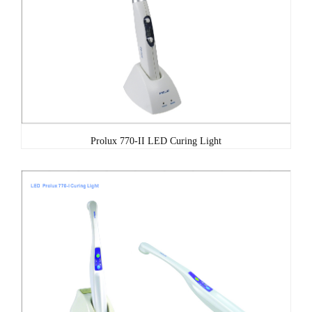
Prolux 770-II LED Curing Light