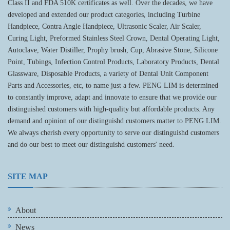
Class II and FDA 510K certificates as well. Over the decades, we have
developed and extended our product categories, including Turbine
Handpiece, Contra Angle Handpiece, Ultrasonic Scaler, Air Scaler,
Curing Light, Preformed Stainless Steel Crown, Dental Operating Light,
Autoclave, Water Distiller, Prophy brush, Cup, Abrasive Stone, Silicone
Point, Tubings, Infection Control Products, Laboratory Products, Dental
Glassware, Disposable Products, a variety of Dental Unit Component
Parts and Accessories, etc, to name just a few. PENG LIM is determined
to constantly improve, adapt and innovate to ensure that we provide our
distinguished customers with high-quality but affordable products. Any
demand and opinion of our distinguishd customers matter to PENG LIM.
We always cherish every opportunity to serve our distinguishd customers
and do our best to meet our distinguishd customers' need.
SITE MAP
About
News