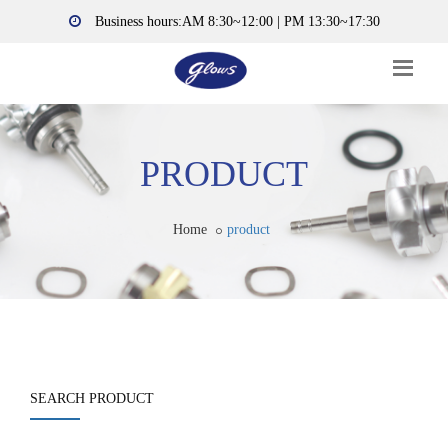
Business hours:AM 8:30~12:00 | PM 13:30~17:30
PRODUCT
Home
product
SEARCH PRODUCT