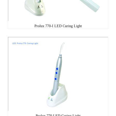
Prolux 770-I LED Curing Light
Prolux 770 LED Curing Light