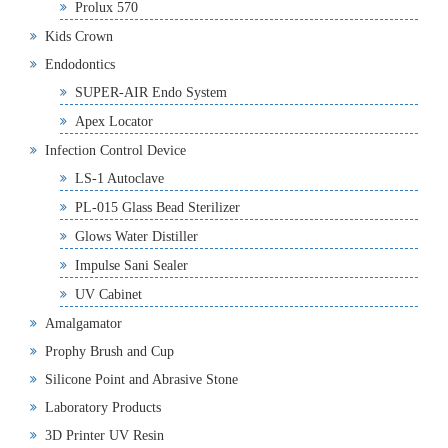
Prolux 570
Kids Crown
Endodontics
SUPER-AIR Endo System
Apex Locator
Infection Control Device
LS-1 Autoclave
PL-015 Glass Bead Sterilizer
Glows Water Distiller
Impulse Sani Sealer
UV Cabinet
Amalgamator
Prophy Brush and Cup
Silicone Point and Abrasive Stone
Laboratory Products
3D Printer UV Resin