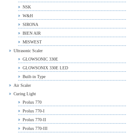
NSK
W&H
SIRONA
BIEN AIR
MISWEST
Ultrasonic Scaler
GLOWSONIC 330E
GLOWSONIX 330E LED
Built-in Type
Air Scaler
Curing Light
Prolux 770
Prolux 770-I
Prolux 770-II
Prolux 770-III