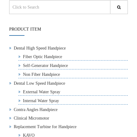
PRODUCT ITEM
Dental High Speed Handpiece
Fiber Optic Handpiece
Self-Generator Handpiece
Non Fiber Handpiece
Dental Low Speed Handpiece
External Water Spray
Internal Water Spray
Contra Angles Handpiece
Clinical Micromotor
Replacement Turbine for Handpiece
KAVO