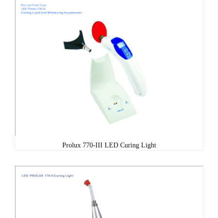
Prolux 770-III LED Curing Light