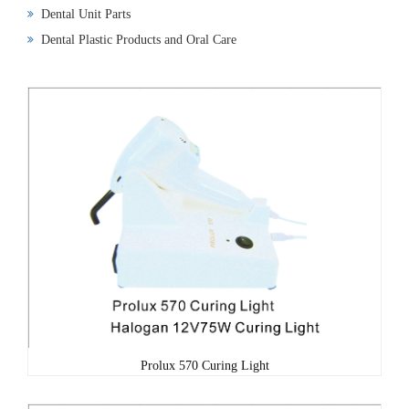
Dental Unit Parts
Dental Plastic Products and Oral Care
Prolux 570 Curing Light