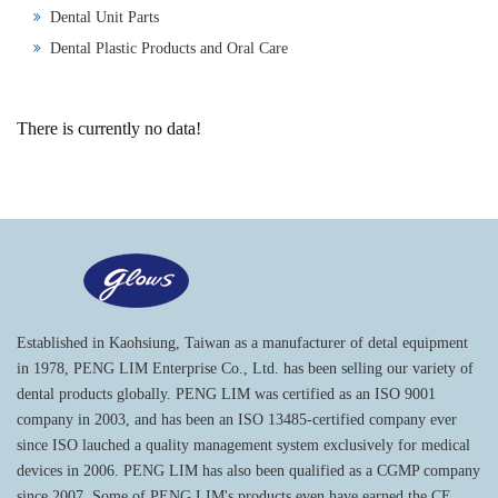
Dental Unit Parts
Dental Plastic Products and Oral Care
There is currently no data!
Established in Kaohsiung, Taiwan as a manufacturer of detal equipment
in 1978, PENG LIM Enterprise Co., Ltd. has been selling our variety of
dental products globally. PENG LIM was certified as an ISO 9001
company in 2003, and has been an ISO 13485-certified company ever
since ISO lauched a quality management system exclusively for medical
devices in 2006. PENG LIM has also been qualified as a CGMP company
since 2007. Some of PENG LIM's products even have earned the CE