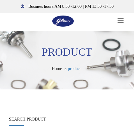
Business hours:AM 8:30~12:00 | PM 13:30~17:30
PRODUCT
Home
product
SEARCH PRODUCT