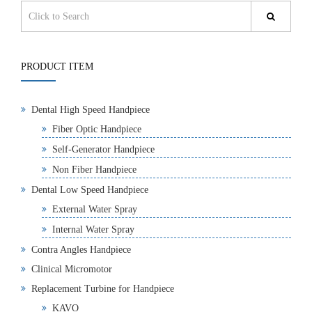
PRODUCT ITEM
Dental High Speed Handpiece
Fiber Optic Handpiece
Self-Generator Handpiece
Non Fiber Handpiece
Dental Low Speed Handpiece
External Water Spray
Internal Water Spray
Contra Angles Handpiece
Clinical Micromotor
Replacement Turbine for Handpiece
KAVO