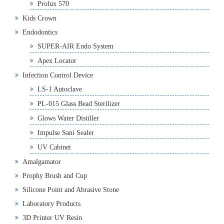
Prolux 570
Kids Crown
Endodontics
SUPER-AIR Endo System
Apex Locator
Infection Control Device
LS-1 Autoclave
PL-015 Glass Bead Sterilizer
Glows Water Distiller
Impulse Sani Sealer
UV Cabinet
Amalgamator
Prophy Brush and Cup
Silicone Point and Abrasive Stone
Laboratory Products
3D Printer UV Resin