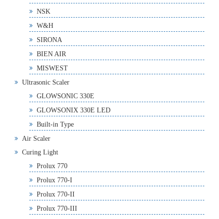
NSK
W&H
SIRONA
BIEN AIR
MISWEST
Ultrasonic Scaler
GLOWSONIC 330E
GLOWSONIX 330E LED
Built-in Type
Air Scaler
Curing Light
Prolux 770
Prolux 770-I
Prolux 770-II
Prolux 770-III