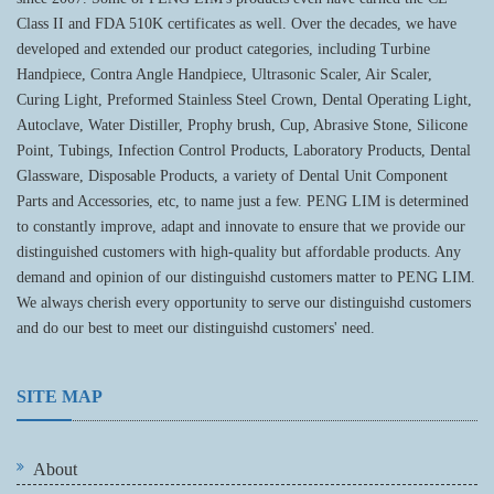
Class II and FDA 510K certificates as well. Over the decades, we have
developed and extended our product categories, including Turbine
Handpiece, Contra Angle Handpiece, Ultrasonic Scaler, Air Scaler,
Curing Light, Preformed Stainless Steel Crown, Dental Operating Light,
Autoclave, Water Distiller, Prophy brush, Cup, Abrasive Stone, Silicone
Point, Tubings, Infection Control Products, Laboratory Products, Dental
Glassware, Disposable Products, a variety of Dental Unit Component
Parts and Accessories, etc, to name just a few. PENG LIM is determined
to constantly improve, adapt and innovate to ensure that we provide our
distinguished customers with high-quality but affordable products. Any
demand and opinion of our distinguishd customers matter to PENG LIM.
We always cherish every opportunity to serve our distinguishd customers
and do our best to meet our distinguishd customers' need.
SITE MAP
About