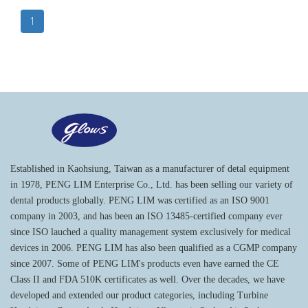
1
Established in Kaohsiung, Taiwan as a manufacturer of detal equipment
in 1978, PENG LIM Enterprise Co., Ltd. has been selling our variety of
dental products globally. PENG LIM was certified as an ISO 9001
company in 2003, and has been an ISO 13485-certified company ever
since ISO lauched a quality management system exclusively for medical
devices in 2006. PENG LIM has also been qualified as a CGMP company
since 2007. Some of PENG LIM's products even have earned the CE
Class II and FDA 510K certificates as well. Over the decades, we have
developed and extended our product categories, including Turbine