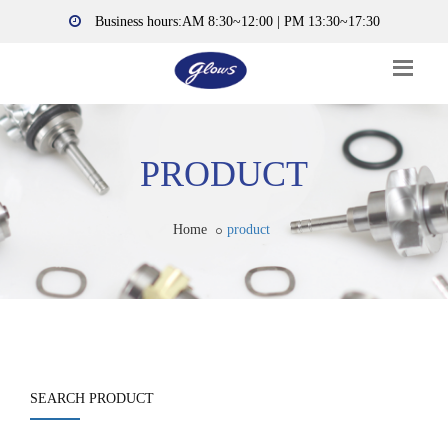
Business hours:AM 8:30~12:00 | PM 13:30~17:30
PRODUCT
Home
product
SEARCH PRODUCT