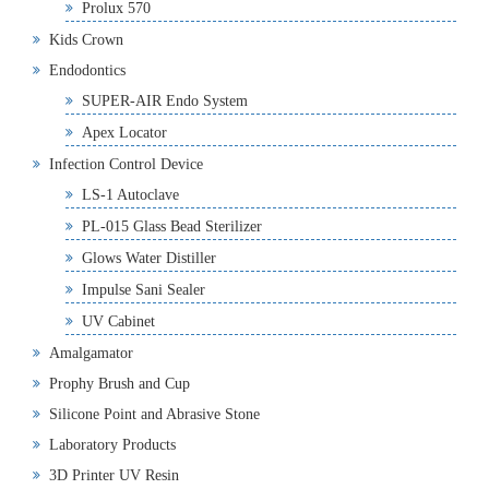
Prolux 570
Kids Crown
Endodontics
SUPER-AIR Endo System
Apex Locator
Infection Control Device
LS-1 Autoclave
PL-015 Glass Bead Sterilizer
Glows Water Distiller
Impulse Sani Sealer
UV Cabinet
Amalgamator
Prophy Brush and Cup
Silicone Point and Abrasive Stone
Laboratory Products
3D Printer UV Resin