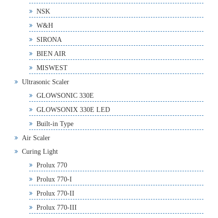
NSK
W&H
SIRONA
BIEN AIR
MISWEST
Ultrasonic Scaler
GLOWSONIC 330E
GLOWSONIX 330E LED
Built-in Type
Air Scaler
Curing Light
Prolux 770
Prolux 770-I
Prolux 770-II
Prolux 770-III