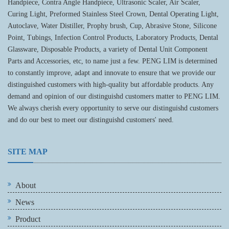
Handpiece, Contra Angle Handpiece, Ultrasonic Scaler, Air Scaler,
Curing Light, Preformed Stainless Steel Crown, Dental Operating Light,
Autoclave, Water Distiller, Prophy brush, Cup, Abrasive Stone, Silicone
Point, Tubings, Infection Control Products, Laboratory Products, Dental
Glassware, Disposable Products, a variety of Dental Unit Component
Parts and Accessories, etc, to name just a few. PENG LIM is determined
to constantly improve, adapt and innovate to ensure that we provide our
distinguished customers with high-quality but affordable products. Any
demand and opinion of our distinguishd customers matter to PENG LIM.
We always cherish every opportunity to serve our distinguishd customers
and do our best to meet our distinguishd customers' need.
SITE MAP
About
News
Product