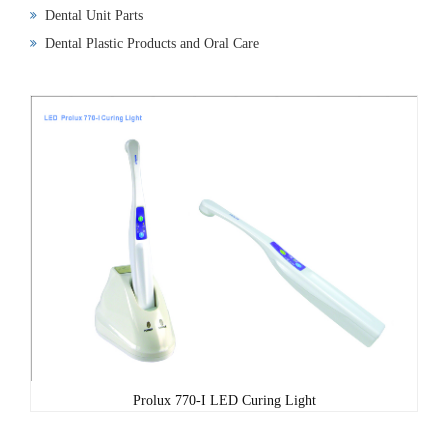
Dental Unit Parts
Dental Plastic Products and Oral Care
Prolux 770-I LED Curing Light