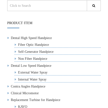
PRODUCT ITEM
Dental High Speed Handpiece
Fiber Optic Handpiece
Self-Generator Handpiece
Non Fiber Handpiece
Dental Low Speed Handpiece
External Water Spray
Internal Water Spray
Contra Angles Handpiece
Clinical Micromotor
Replacement Turbine for Handpiece
KAVO