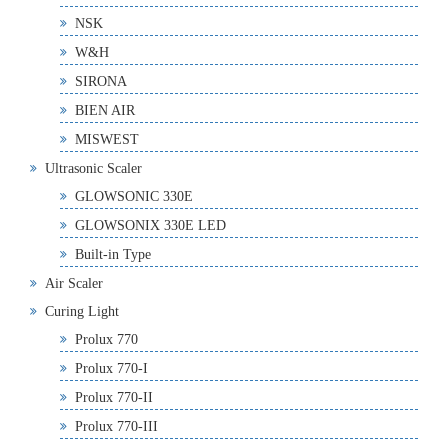
NSK
W&H
SIRONA
BIEN AIR
MISWEST
Ultrasonic Scaler
GLOWSONIC 330E
GLOWSONIX 330E LED
Built-in Type
Air Scaler
Curing Light
Prolux 770
Prolux 770-I
Prolux 770-II
Prolux 770-III