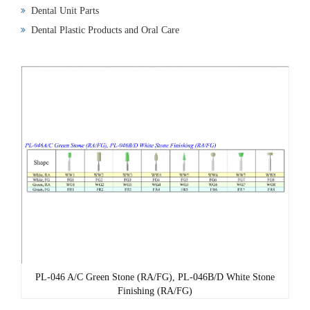
Dental Unit Parts
Dental Plastic Products and Oral Care
PL-046 A/C Green Stone (RA/FG), PL-046B/D White Stone
Finishing (RA/FG)