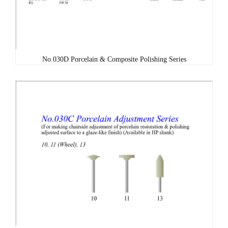
No.030D Porcelain & Composite Polishing Series