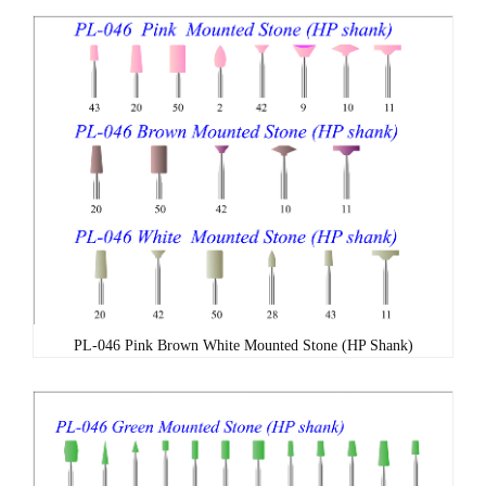
PL-046 Pink Brown White Mounted Stone (HP Shank)