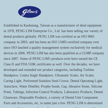
Established in Kaohsiung, Taiwan as a manufacturer of detal equipment
in 1978, PENG LIM Enterprise Co., Ltd. has been selling our variety of
dental products globally. PENG LIM was certified as an ISO 9001
company in 2003, and has been an ISO 13485-certified company ever
since ISO lauched a quality management system exclusively for medical
devices in 2006. PENG LIM has also been qualified as a CGMP company
since 2007. Some of PENG LIM's products even have earned the CE
Class II and FDA 510K certificates as well. Over the decades, we have
developed and extended our product categories, including Turbine
Handpiece, Contra Angle Handpiece, Ultrasonic Scaler, Air Scaler,
Curing Light, Preformed Stainless Steel Crown, Dental Operating Light,
Autoclave, Water Distiller, Prophy brush, Cup, Abrasive Stone, Silicone
Point, Tubings, Infection Control Products, Laboratory Products, Dental
Glassware, Disposable Products, a variety of Dental Unit Component
Parts and Accessories, etc, to name just a few. PENG LIM is determined