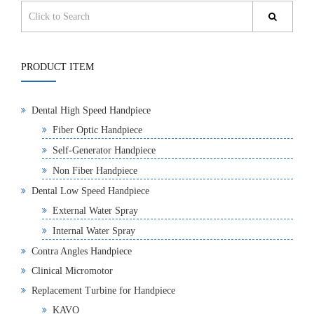
PRODUCT ITEM
Dental High Speed Handpiece
Fiber Optic Handpiece
Self-Generator Handpiece
Non Fiber Handpiece
Dental Low Speed Handpiece
External Water Spray
Internal Water Spray
Contra Angles Handpiece
Clinical Micromotor
Replacement Turbine for Handpiece
KAVO