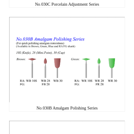
No.030C Porcelain Adjustment Series
No.030B Amalgam Polishing Series