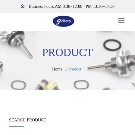
Business hours:AM 8:30~12:00 | PM 13:30~17:30
PRODUCT
Home
product
SEARCH PRODUCT