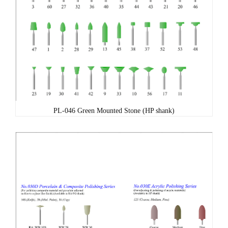
PL-046 Green Mounted Stone (HP shank)