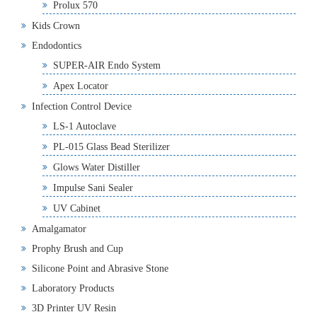
Prolux 570
Kids Crown
Endodontics
SUPER-AIR Endo System
Apex Locator
Infection Control Device
LS-1 Autoclave
PL-015 Glass Bead Sterilizer
Glows Water Distiller
Impulse Sani Sealer
UV Cabinet
Amalgamator
Prophy Brush and Cup
Silicone Point and Abrasive Stone
Laboratory Products
3D Printer UV Resin