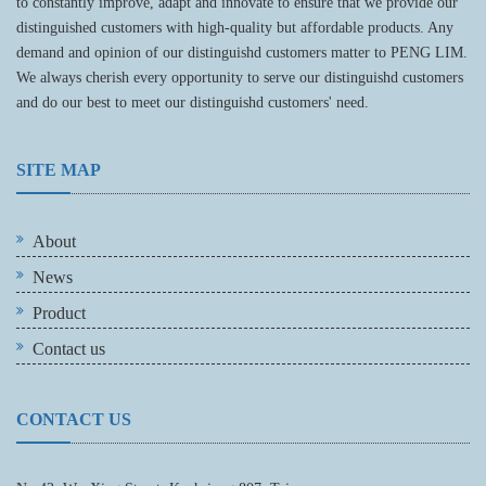
to constantly improve, adapt and innovate to ensure that we provide our
distinguished customers with high-quality but affordable products. Any
demand and opinion of our distinguishd customers matter to PENG LIM.
We always cherish every opportunity to serve our distinguishd customers
and do our best to meet our distinguishd customers' need.
SITE MAP
About
News
Product
Contact us
CONTACT US