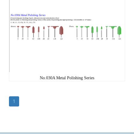
No.030A Metal Polishing Series
1